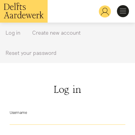
Skip
to
Hoofdnavigatie
main
content
Discover
Log in
Create new account
Primary
tabs
Recognize
Reset your password
Explore
Log in
Learn
Username