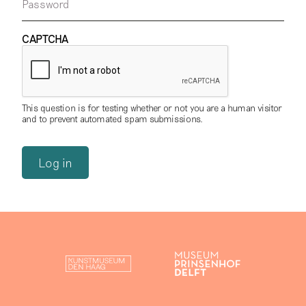
Password
CAPTCHA
This question is for testing whether or not you are a human visitor
and to prevent automated spam submissions.