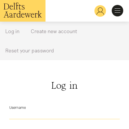
Skip
to
Hoofdnavigatie
main
content
Discover
Log in
Create new account
Primary
tabs
Recognize
Reset your password
Explore
Log in
Learn
Username