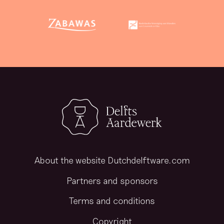
About the website Dutchdelftware.com
Partners and sponsors
Terms and conditions
Copyright