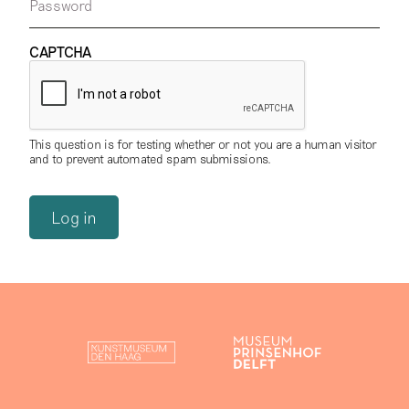
Password
CAPTCHA
This question is for testing whether or not you are a human visitor
and to prevent automated spam submissions.