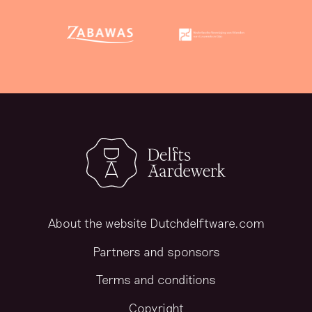
About the website Dutchdelftware.com
Partners and sponsors
Terms and conditions
Copyright