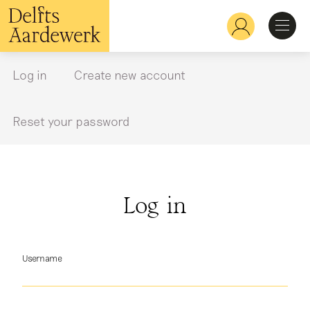
Skip
to
Hoofdnavigatie
main
content
Discover
Log in
Create new account
Primary
tabs
Recognize
Reset your password
Explore
Log in
Learn
Username