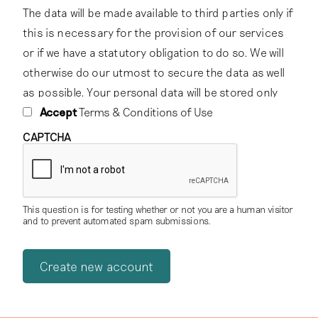
The data will be made available to third parties only if
this is necessary for the provision of our services
or if we have a statutory obligation to do so. We will
otherwise do our utmost to secure the data as well
as possible. Your personal data will be stored only
for as long as we have a relationship with you,
Accept
Terms & Conditions of Use
subject to the statutory retention periods that apply
CAPTCHA
to the storage of certain data.
2. Password protection
This question is for testing whether or not you are a human visitor
You are responsible for keeping your own password
and to prevent automated spam submissions.
confidential, and should never give it to any third
party.
3. Licensing of content
To foster knowledge and exchange of the cultural