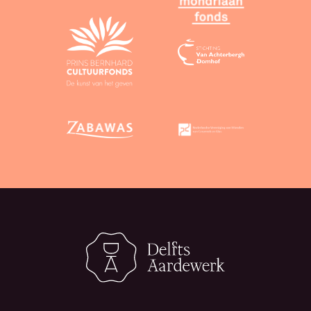
CC 0 licence, attribution is not mandatory.
Third-party material:
You may use text and
images from third parties only if you can
guarantee that the material in question is
available under a CC BY or CC 0 licence, or is not
protected by copyright.
Non-revocation of licence:
In accordance with
the licence, you agree that you will not
unilaterally revoke the licence or seek
invalidation of any license that you have granted,
even if you are no longer using our services.
4. Assessments
Assessments of objects submitted by users are
provided entirely without obligation and to the best