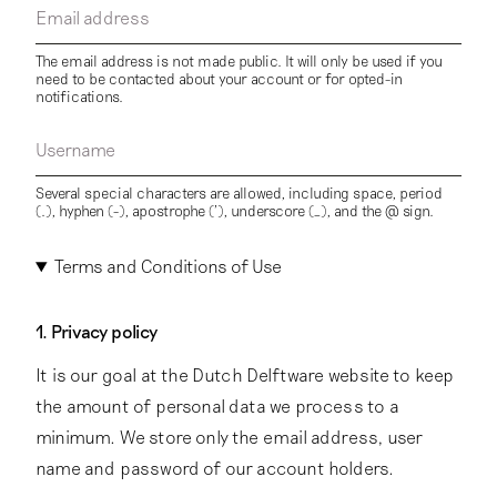
Email address
The email address is not made public. It will only be used if you
need to be contacted about your account or for opted-in
notifications.
Username
Several special characters are allowed, including space, period
(.), hyphen (-), apostrophe ('), underscore (_), and the @ sign.
Terms and Conditions of Use
1. Privacy policy
It is our goal at the Dutch Delftware website to keep
the amount of personal data we process to a
minimum. We store only the email address, user
name and password of our account holders.