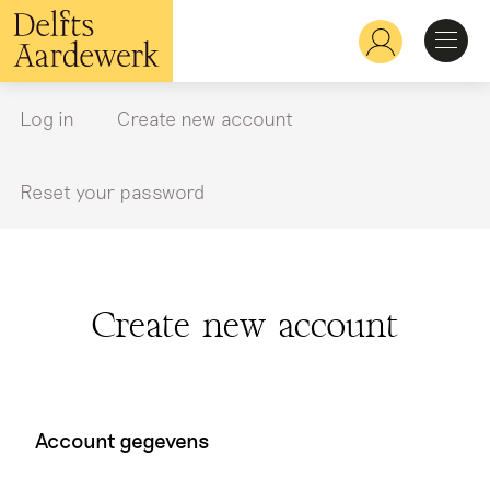
Skip
to
Hoofdnavigatie
main
content
Discover
Log in
Create new account
Primary
tabs
Recognize
Reset your password
Explore
Create new account
Learn
Account gegevens