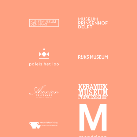
heritage, as a user you give Dutch Delftware
permission to publish your contributions on this
website and to reuse them, subject to correct
attribution.
You agree to the following licensing conditions:
Text on which you hold copyright
By uploading
text on which you hold copyright, you agree to
its release under the following licence:
Creative Commons BY (“CC BY”). Under a
CC BY licence, attribution is mandatory.
Images on which you hold copyright
By
uploading images on which you hold copyright,
you agree to their release under the following
licence:
Creative Commons Zero (“CC 0”). Under a