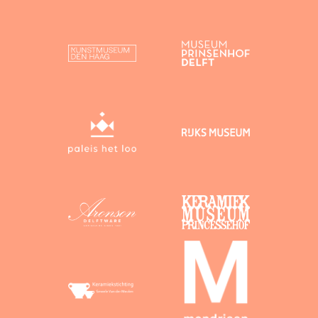
heritage, as a user you give Dutch Delftware
permission to publish your contributions on this
website and to reuse them, subject to correct
attribution.
You agree to the following licensing conditions:
Text on which you hold copyright
By uploading
text on which you hold copyright, you agree to
its release under the following licence:
Creative Commons BY (“CC BY”). Under a
CC BY licence, attribution is mandatory.
Images on which you hold copyright
By
uploading images on which you hold copyright,
you agree to their release under the following
licence:
Creative Commons Zero (“CC 0”). Under a