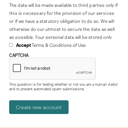
The data will be made available to third parties only if
this is necessary for the provision of our services
or if we have a statutory obligation to do so. We will
otherwise do our utmost to secure the data as well
as possible. Your personal data will be stored only
for as long as we have a relationship with you,
Accept
Terms & Conditions of Use
subject to the statutory retention periods that apply
CAPTCHA
to the storage of certain data.
2. Password protection
This question is for testing whether or not you are a human visitor
You are responsible for keeping your own password
and to prevent automated spam submissions.
confidential, and should never give it to any third
party.
3. Licensing of content
To foster knowledge and exchange of the cultural