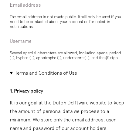
Email address
The email address is not made public. It will only be used if you
need to be contacted about your account or for opted-in
notifications.
Username
Several special characters are allowed, including space, period
(.), hyphen (-), apostrophe ('), underscore (_), and the @ sign.
Terms and Conditions of Use
1. Privacy policy
It is our goal at the Dutch Delftware website to keep
the amount of personal data we process to a
minimum. We store only the email address, user
name and password of our account holders.