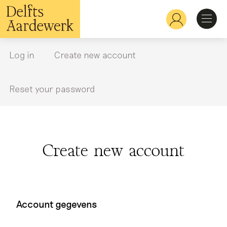
Skip
to
Hoofdnavigatie
main
content
Discover
Log in
Create new account
Primary
tabs
Recognize
Reset your password
Explore
Create new account
Learn
Account gegevens