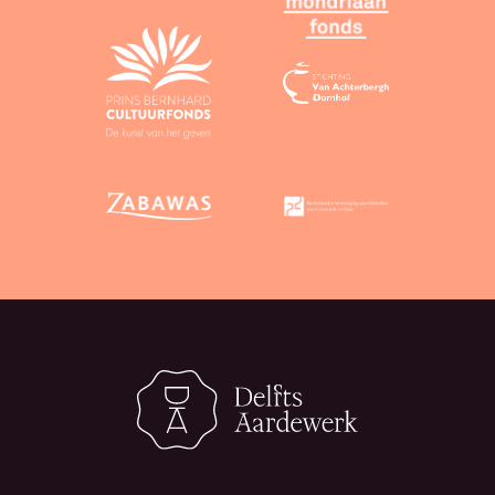
CC 0 licence, attribution is not mandatory.
Third-party material:
You may use text and
images from third parties only if you can
guarantee that the material in question is
available under a CC BY or CC 0 licence, or is not
protected by copyright.
Non-revocation of licence:
In accordance with
the licence, you agree that you will not
unilaterally revoke the licence or seek
invalidation of any license that you have granted,
even if you are no longer using our services.
4. Assessments
Assessments of objects submitted by users are
provided entirely without obligation and to the best