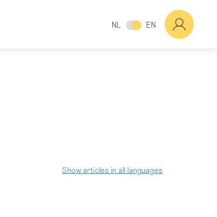
NL
EN
Show articles in all languages