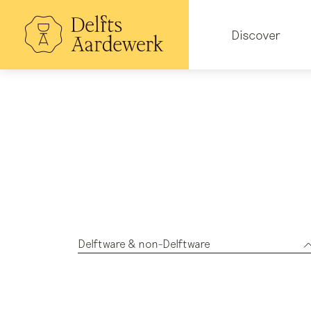
Skip
to
Hoofdnavigatie
main
Discover
content
Delftware & non-Delftware
All subjects