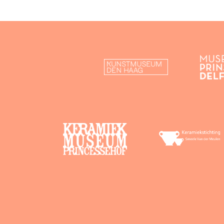
History & development
Organisation & trade
Design & decoration
Material & techniques
Contemporary design