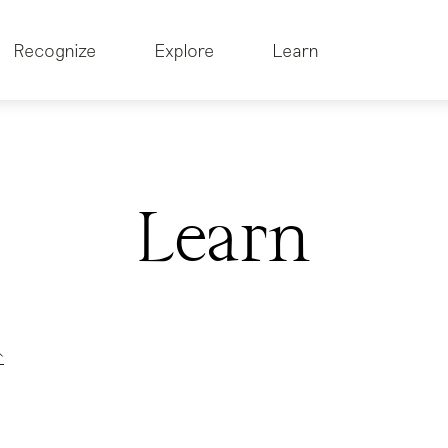
Recognize
Explore
Learn
Learn