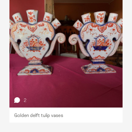
2
Golden delft tulip vases