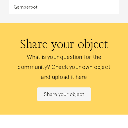
Gemberpot
Share your object
What is your question for the
community? Check your own object
and upload it here
Share your object