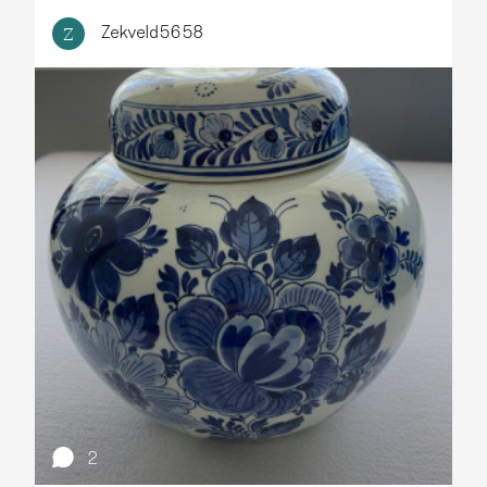
Zekveld5658
Z
2