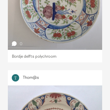
0
Bordje delfts polychroom
Thom@s
T