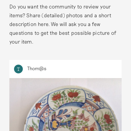
Do you want the community to review your
items? Share (detailed) photos and a short
description here. We will ask you a few
questions to get the best possible picture of
your item.
Thom@s
T