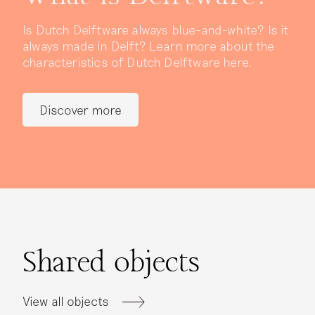
Is Dutch Delftware always blue-and-white? Is it
always made in Delft? Learn more about the
characteristics of Dutch Delftware here.
Discover more
Shared objects
View all objects