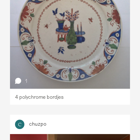
1
4 polychrome bordjes
chuzpo
C