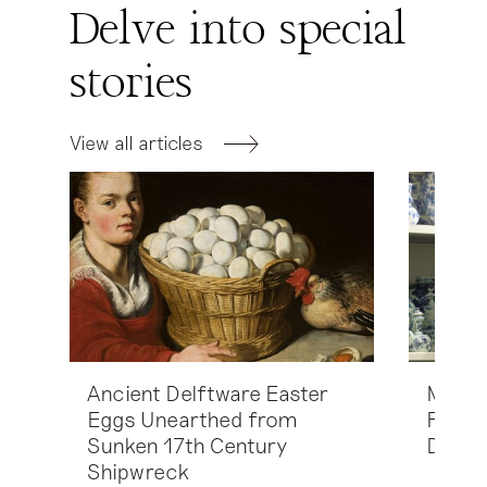
Delve into special
stories
View all articles
Ancient Delftware Easter
Marion
Eggs Unearthed from
Fehme
Sunken 17th Century
Delft
Shipwreck