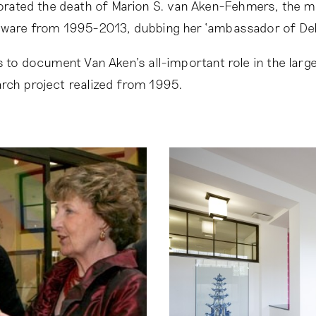
ted the death of Marion S. van Aken-Fehmers, the 
ftware from 1995-2013, dubbing her ‘ambassador of Del
ms to document Van Aken’s all-important role in the larg
rch project realized from 1995.