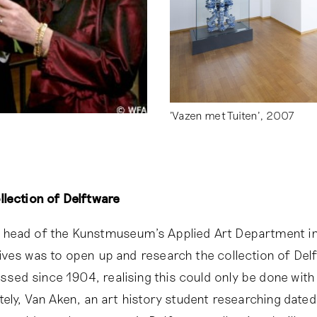
'Vazen met Tuiten', 2007
lection of Delftware
head of the Kunstmuseum’s Applied Art Department in
ves was to open up and research the collection of Del
d since 1904, realising this could only be done with 
tely, Van Aken, an art history student researching dated