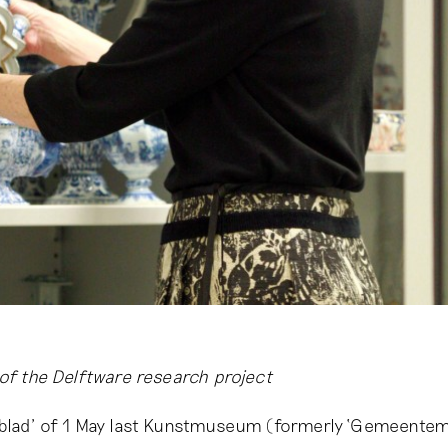
 of the Delftware research project
sblad’ of 1 May last Kunstmuseum (formerly ‘Gemeent