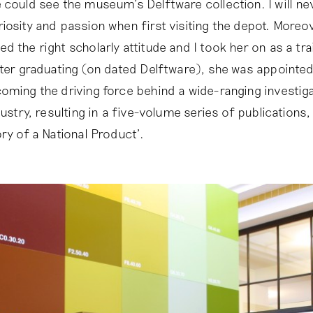
 could see the museum’s Delftware collection. I will ne
iosity and passion when first visiting the depot. Moreov
d the right scholarly attitude and I took her on as a tr
fter graduating (on dated Delftware), she was appointe
oming the driving force behind a wide-ranging investiga
dustry, resulting in a five-volume series of publications,
ry of a National Product’.