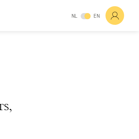
NL
EN
rs,