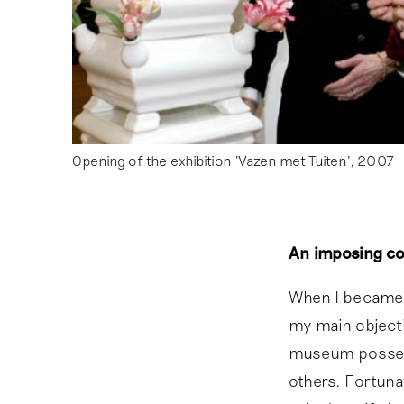
Opening of the exhibition 'Vazen met Tuiten', 2007
An imposing col
When I became 
my main objecti
museum possesse
others. Fortuna