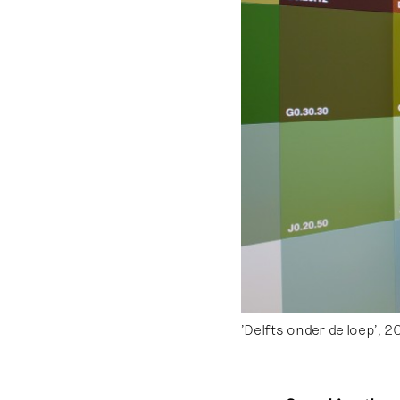
'Delfts onder de loep', 2