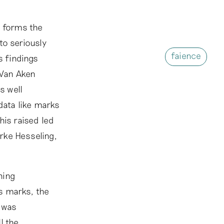
, forms the
to seriously
faience
s findings
 Van Aken
s well
data like marks
his raised led
rke Hesseling,
ning
s marks, the
n was
I the