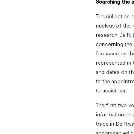
Searching the 
The collection 
nucleus of the 
research Delft
concerning the 
focussed on the
represented in 
and dates on th
to the appointm
to assist her.
The first two v
information on 
trade in Delftw
accompanied by 