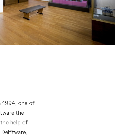
 1994, one of
ftware the
the help of
 Delftware,