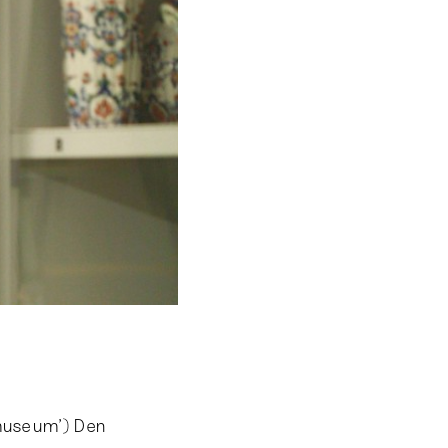
emuseum’) Den