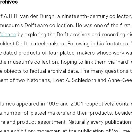
archives
of A.H.H. van der Burgh, a nineteenth-century collector
museum’s Delftware collection. He was one of the first 
faience
by exploring the Delft archives and recording hi
oldest Delft plateel makers. Following in his footsteps,
 dated products of four plateel makers whose work wa
the museum’s collection, hoping to link them via ‘hard’ 
e objects to factual archival data. The many questions t
ent of two historians, Loet A. Schledorn and Anne-Gee
olumes appeared in 1999 and 2001 respectively, contai
a number of plateel makers and their products, beside
are and product assortment. Naturally every publicatio
an exhibition; moreover, at the publication of Volume I