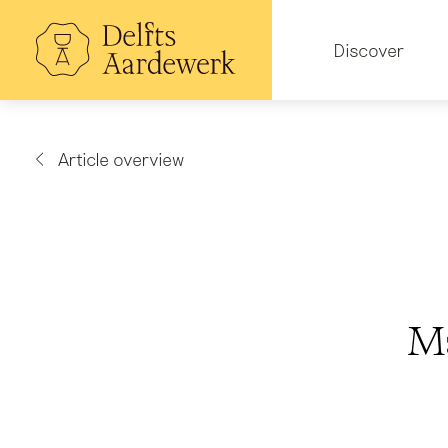
Skip
to
Hoofdnavigatie
main
Discover
content
Article overview
Ma