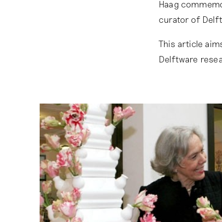
Haag commemora
curator of Del
This article ai
Delftware resea