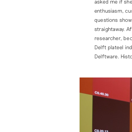
asked me if she
enthusiasm, cur
questions showe
straightaway. A
researcher, bec
Delft plateel in
Delftware. Histo