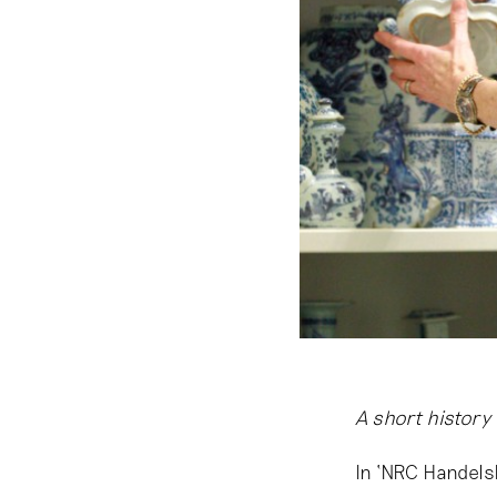
A short history
In ‘NRC Handel