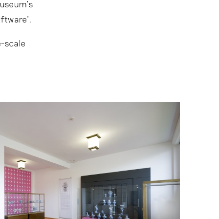
museum’s
ftware’.
e-scale