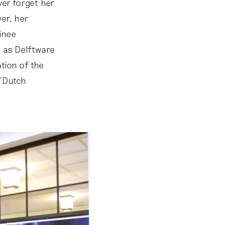
ver forget her
er, her
ainee
d as Delftware
tion of the
 ‘Dutch