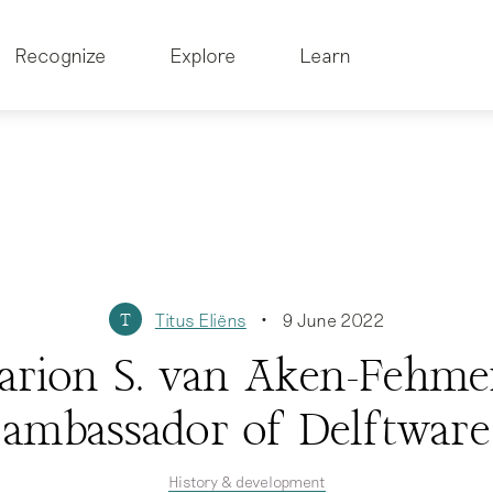
Recognize
Explore
Learn
Titus Eliëns
9 June 2022
T
•
rion S. van Aken-Fehme
ambassador of Delftware
History & development