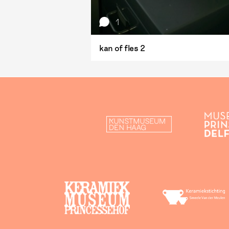
1
kan of fles 2