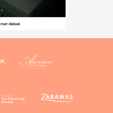
1
 met deksel