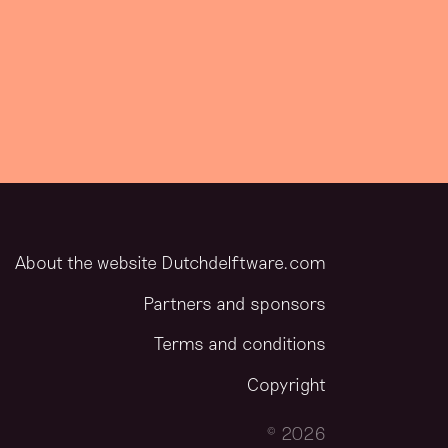
About the website Dutchdelftware.com
Partners and sponsors
Terms and conditions
Copyright
© 2026