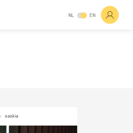
NL
EN
saskia