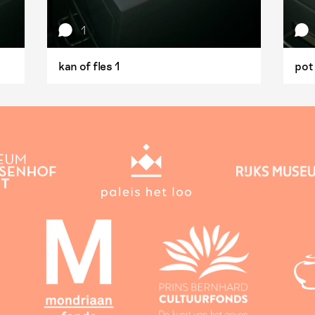
1
kan of fles 1
pot