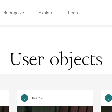
Recognize
Explore
Learn
User objects
saskia
S
S