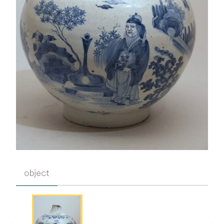
object