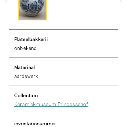
Plateelbakkerij
onbekend
Materiaal
aardewerk
Collection
Keramiekmuseum Princessehof
inventarisnummer