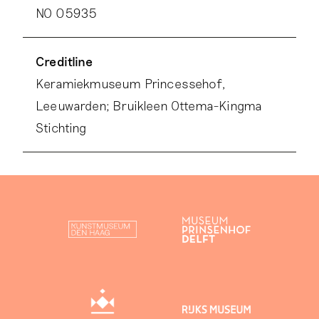
NO 05935
Creditline
Keramiekmuseum Princessehof,
Leeuwarden; Bruikleen Ottema-Kingma
Stichting