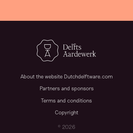
About the website Dutchdelftware.com
Partners and sponsors
Terms and conditions
Copyright
© 2026