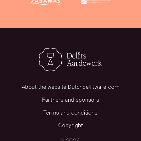
About the website Dutchdelftware.com
Partners and sponsors
Terms and conditions
Copyright
© 2026