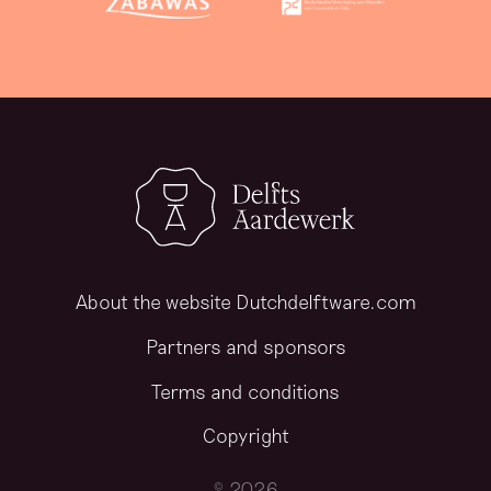
About the website Dutchdelftware.com
Partners and sponsors
Terms and conditions
Copyright
© 2026