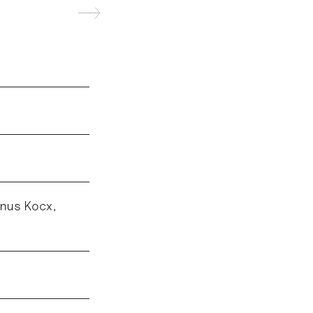
anus Kocx,