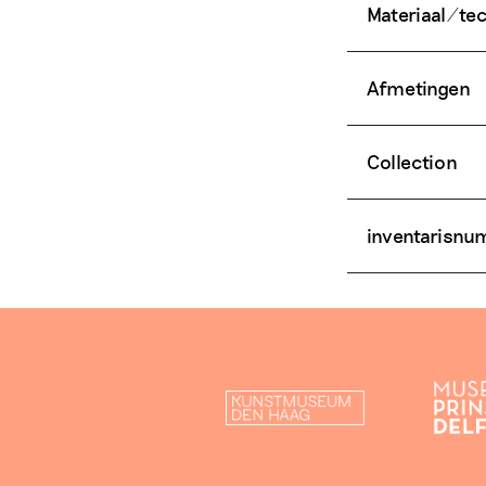
Materiaal/te
Afmetingen
Collection
inventarisn