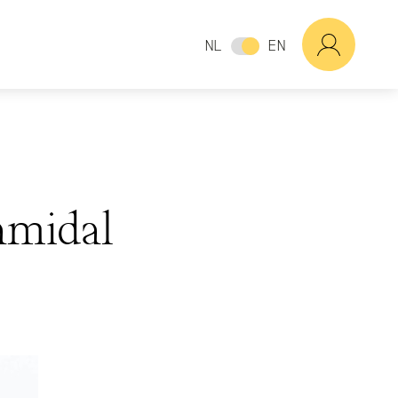
NL
EN
amidal