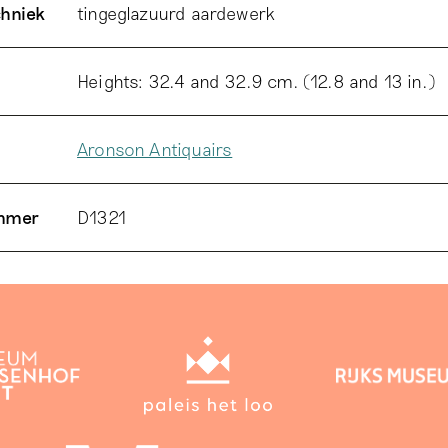
chniek
tingeglazuurd aardewerk
Heights: 32.4 and 32.9 cm. (12.8 and 13 in.)
Aronson Antiquairs
ummer
D1321