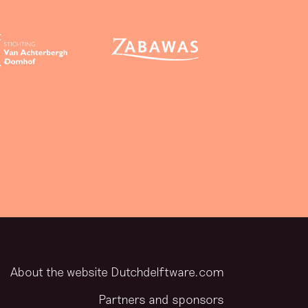
About the website Dutchdelftware.com
Partners and sponsors