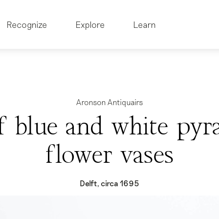
Recognize
Explore
Learn
Aronson Antiquairs
of blue and white pyr
flower vases
Delft, circa 1695