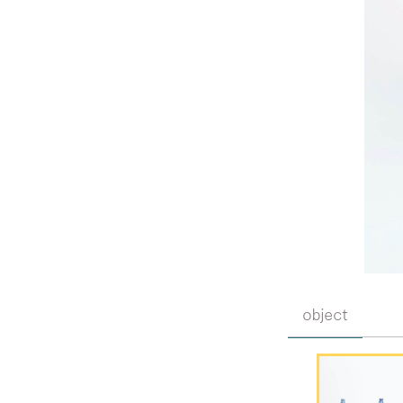
object