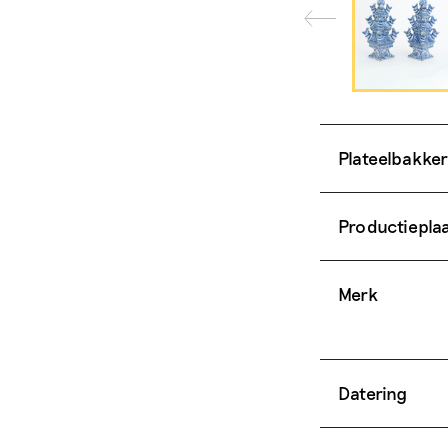
Plateelbakker
Productiepla
Merk
Datering