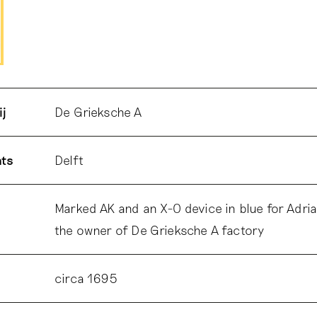
ij
De Grieksche A
ats
Delft
Marked AK and an X-O device in blue for Adri
the owner of De Grieksche A factory
circa 1695