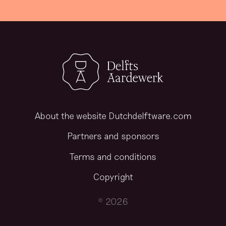
About the website Dutchdelftware.com
Partners and sponsors
Terms and conditions
Copyright
© 2026