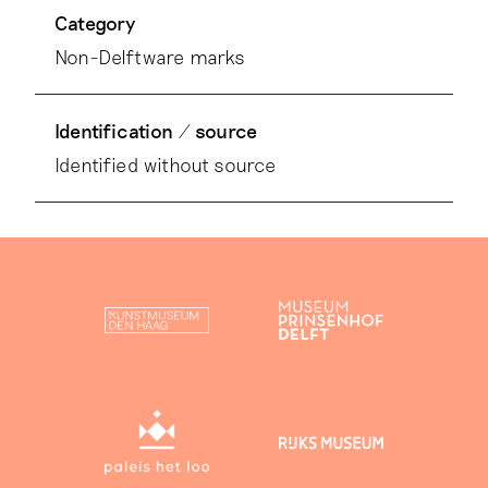
Category
Non-Delftware marks
Identification / source
Identified without source