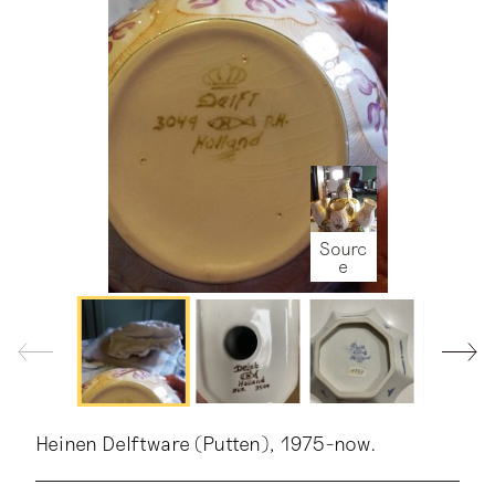
Sourc
e
Sourc
Sourc
Sourc
e
e
e
Heinen Delftware (Putten), 1975-now.