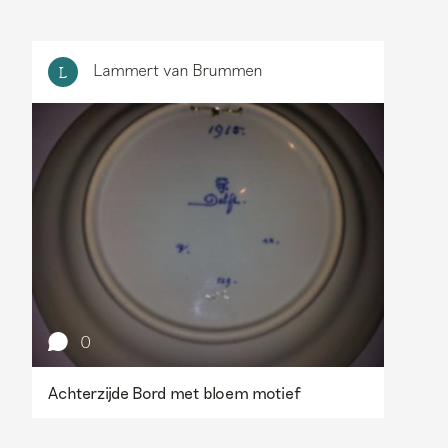
Lammert van Brummen
L
0
Achterzijde Bord met bloem motief