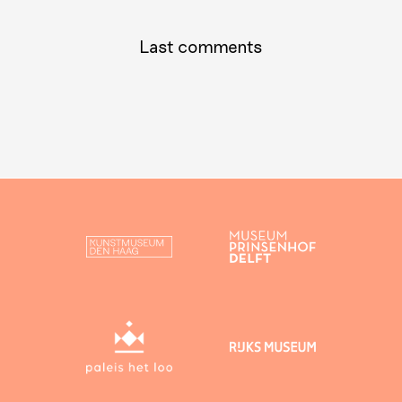
Last comments