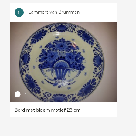
Lammert van Brummen
L
1
Bord met bloem motief 23 cm