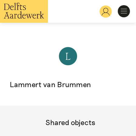
Skip
to
Hoofdnavigatie
main
content
Discover
Recognize
L
Explore
Lammert van Brummen
Learn
Shared objects