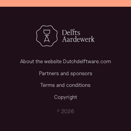
About the website Dutchdelftware.com
Partners and sponsors
Terms and conditions
Copyright
© 2026