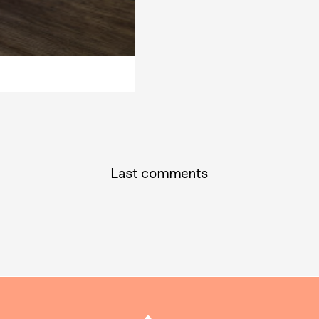
Last comments