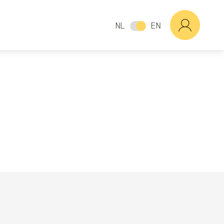
NL
EN