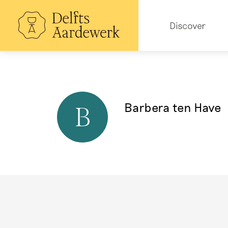
Skip
to
Hoofdnavigatie
main
Discover
content
Barbera ten Have
B