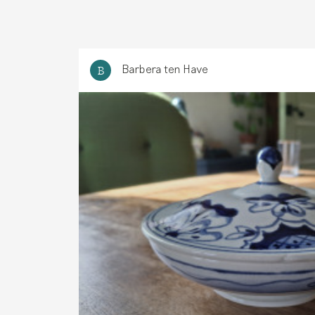
Barbera ten Have
B