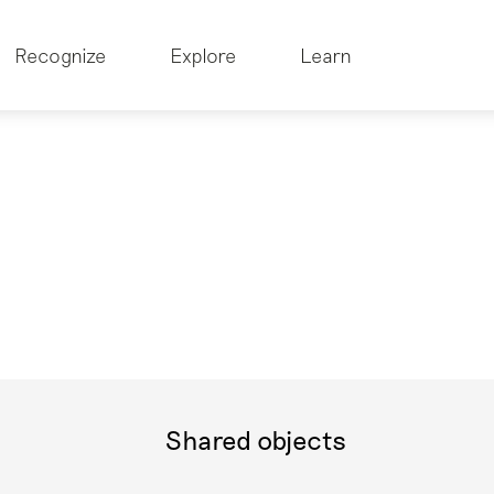
Recognize
Explore
Learn
Shared objects