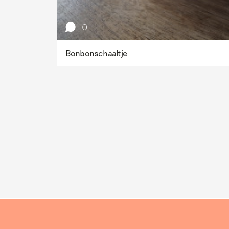
0
Bonbonschaaltje