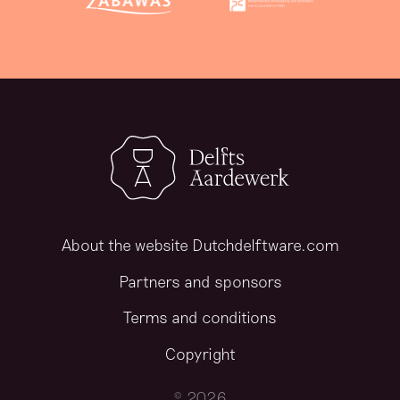
About the website Dutchdelftware.com
Partners and sponsors
Terms and conditions
Copyright
© 2026