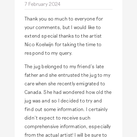
7 February 2024
Thank you so much to everyone for
your comments, but I would like to
extend special thanks to the artist
Nico Koelwijn for taking the time to
respond to my query.
The jug belonged to my friend’s late
father and she entrusted the jug to my
care when she recently emigrated to
Canada. She had wondered how old the
jug was and so I decided to try and
find out some information. I certainly
didn’t expect to receive such
comprehensive information, especially
from the actual artist! I will be sure to