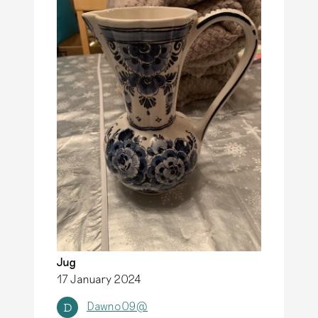
Jug
17 January 2024
Dawno09@
D