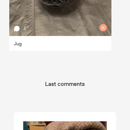
4
Jug
Last comments