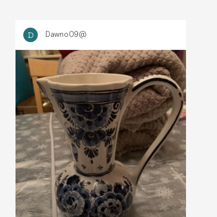
Dawno09@
D