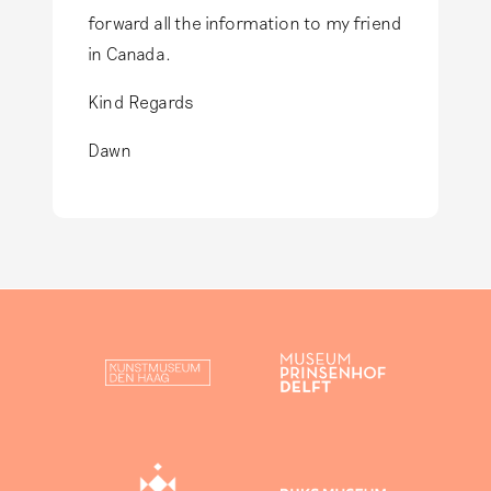
forward all the information to my friend
in Canada.
Kind Regards
Dawn