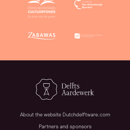
About the website Dutchdelftware.com
Partners and sponsors