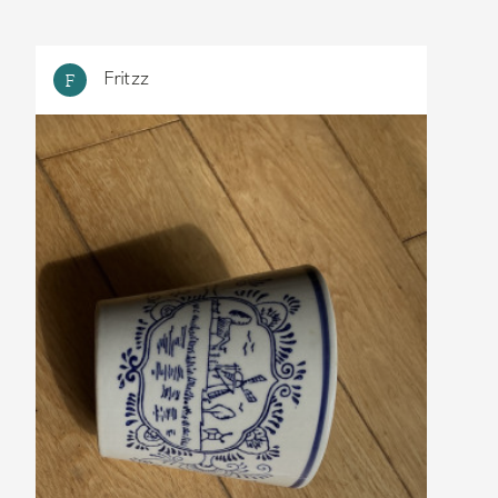
Fritzz
F