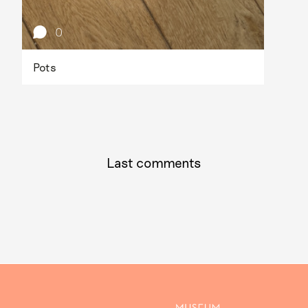
0
Pots
Last comments