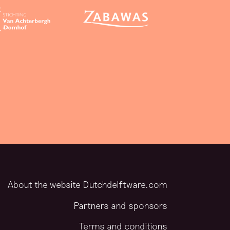
About the website Dutchdelftware.com
Partners and sponsors
Terms and conditions