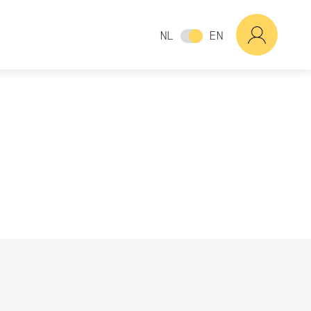
NL
EN