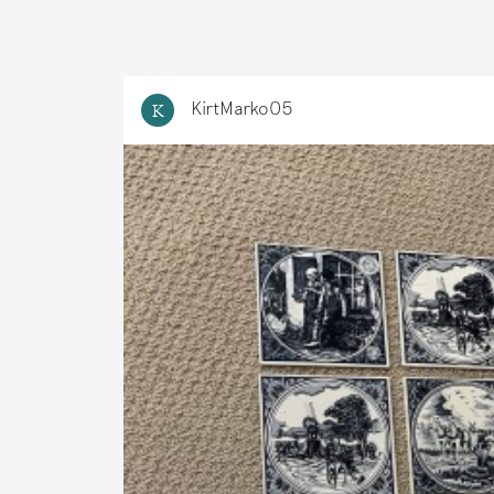
KirtMarko05
K