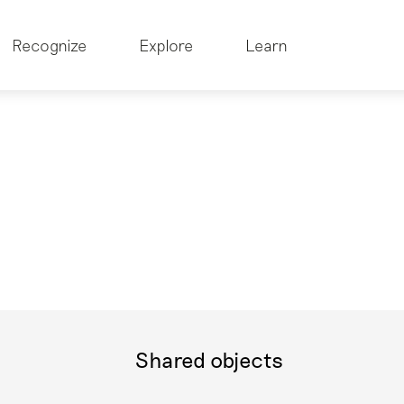
Recognize
Explore
Learn
Shared objects