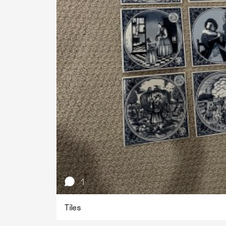
1
Tiles