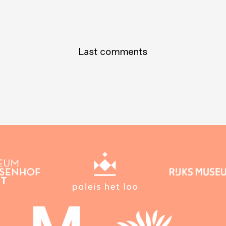
Last comments