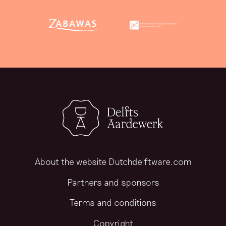
About the website Dutchdelftware.com
Partners and sponsors
Terms and conditions
Copyright