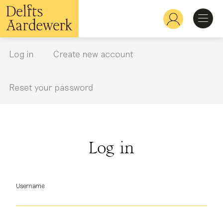
Skip
to
Hoofdnavigatie
main
content
Discover
Log in
Create new account
Primary
tabs
Recognize
Reset your password
Explore
Log in
Learn
Username