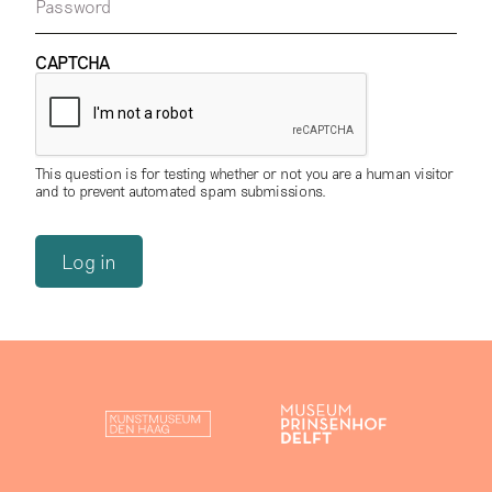
Password
CAPTCHA
This question is for testing whether or not you are a human visitor
and to prevent automated spam submissions.