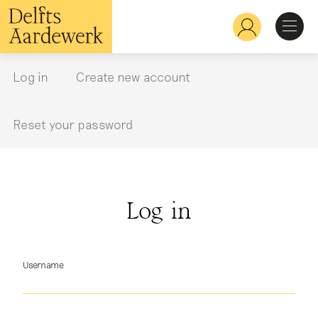
Skip
to
Hoofdnavigatie
main
content
Discover
Log in
Create new account
Primary
tabs
Recognize
Reset your password
Explore
Log in
Learn
Username