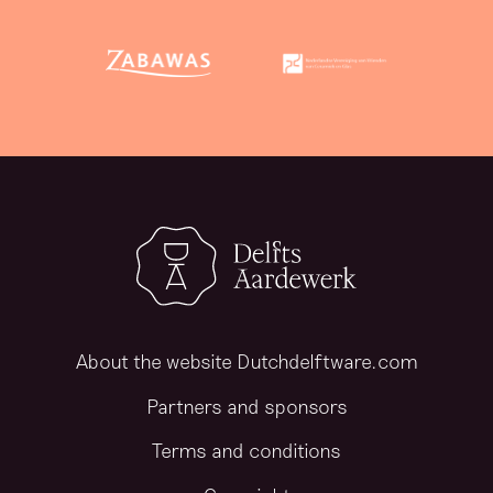
About the website Dutchdelftware.com
Partners and sponsors
Terms and conditions