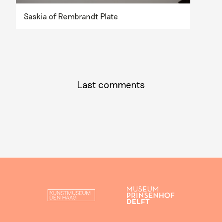
Saskia of Rembrandt Plate
Last comments