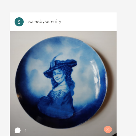
salesbyserenity
S
1