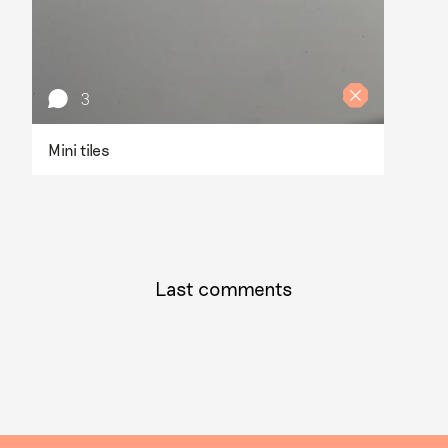
3
Mini tiles
Last comments