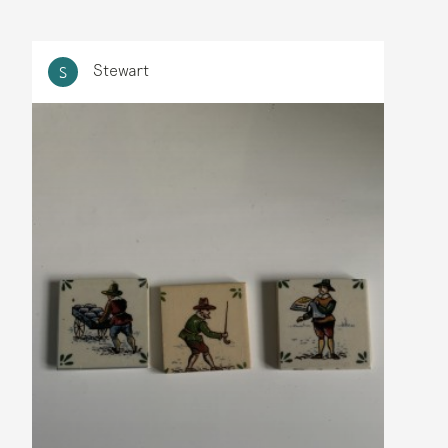
Stewart
S