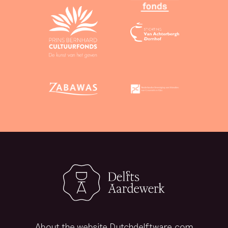
About the website Dutchdelftware.com