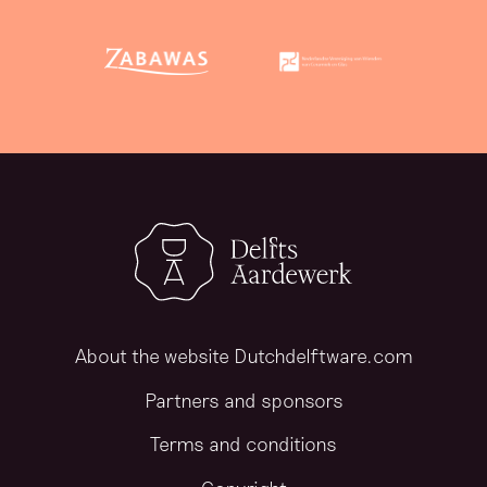
About the website Dutchdelftware.com
Partners and sponsors
Terms and conditions