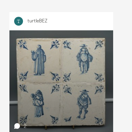
turtleBEZ
T
2