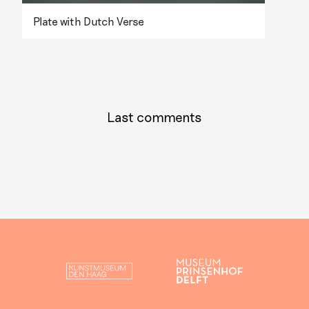
Plate with Dutch Verse
Last comments