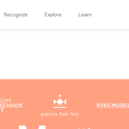
Recognize
Explore
Learn