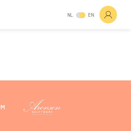
NL
EN