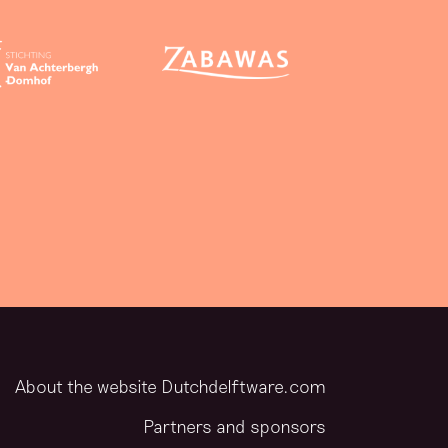
About the website Dutchdelftware.com
Partners and sponsors