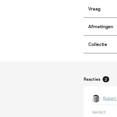
Vraag
Afmetingen
Collectie
Reacties
2
Robert
Verdict: