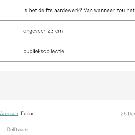
Is het delfts aardewerk? Van wanneer zou het
ongeveer 23 cm
publiekscollectie
 Aronson
Editor
26 De
Delftware