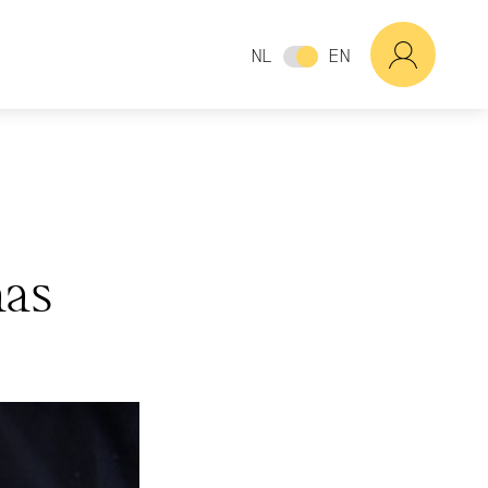
NL
EN
as