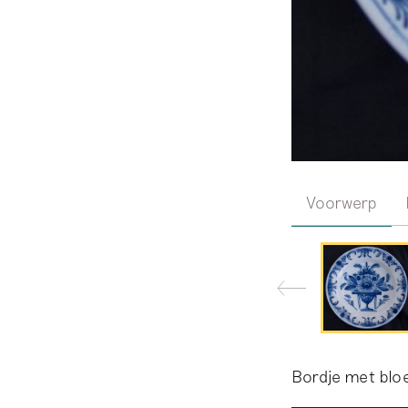
Voorwerp
Bordje met bl