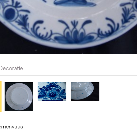
Decoratie
oemenvaas