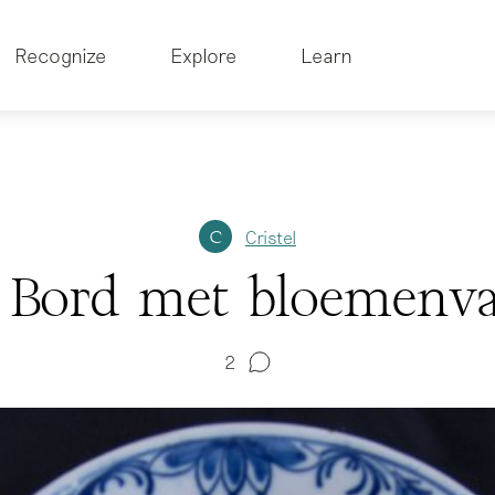
Recognize
Explore
Learn
Cristel
C
Bord met bloemenva
2