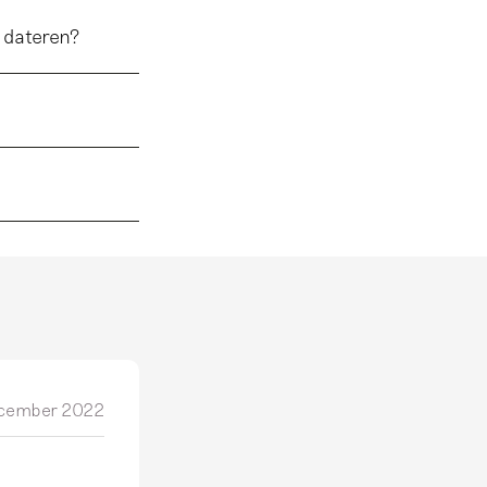
 dateren?
cember 2022