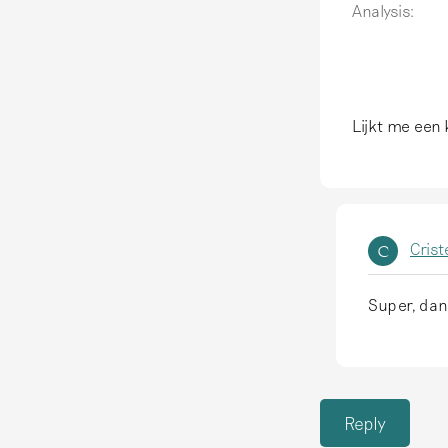
Analysis:
Lijkt me een 
Crist
C
Super, dan
I
n
r
e
Reply
p