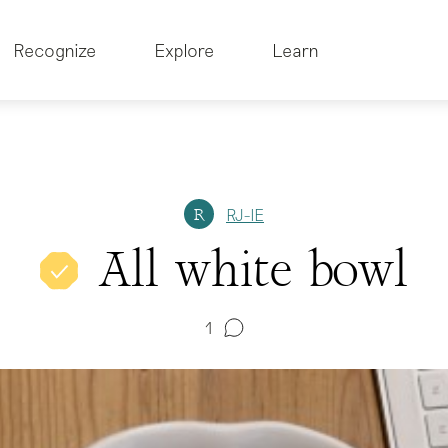
Recognize
Explore
Learn
RJ-IE
R
All white bowl
1