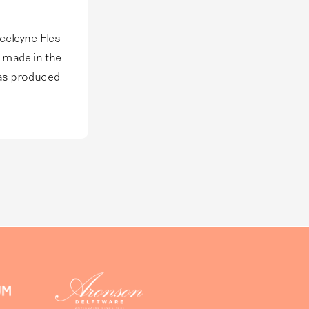
 scope of
 new
fake Delft
rceleyne Fles
s made in the
was produced