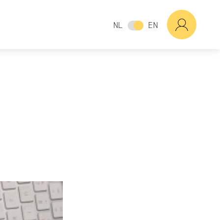
NL
EN