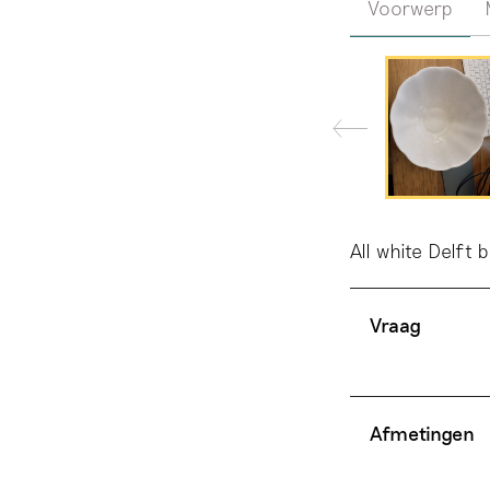
Voorwerp
All white Delft 
Vraag
Afmetingen