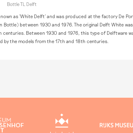
remaining pottery in Delft. This technique goes beyond the
In the 19th century, a financial incentive arose to sell more
Bottle TL Delft
this website.
Read more
earthenware as antique Delftware, sometimes even bearing 
factory marks.
Read more
known as 'White Delft' and was produced at the factory De Po
n Bottle) between 1930 and 1976. The original Delft White wa
h centuries. Between 1930 and 1976, this type of Delftware 
ed by the models from the 17th and 18th centuries.