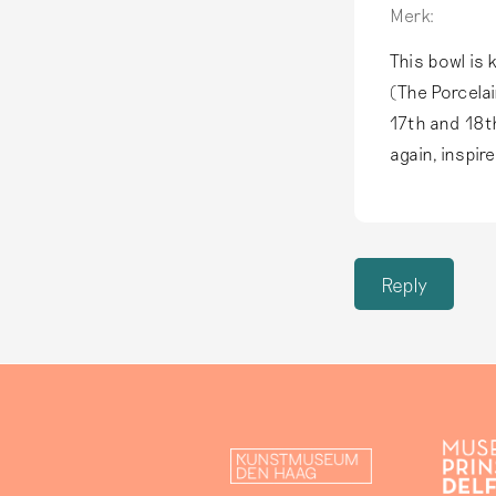
Merk:
This bowl is 
(The Porcelai
17th and 18t
again, inspir
Reply