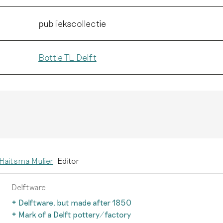
publiekscollectie
Bottle TL Delft
Haitsma Mulier
Editor
Delftware
Delftware, but made after 1850
After 1850, the earthenware production technique changed 
Mark of a Delft pottery/factory