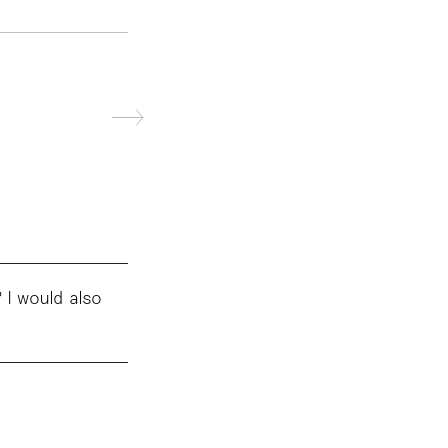
 I would also