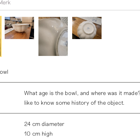
Merk
bowl
What age is the bowl, and where was it made?
like to know some history of the object.
24 cm diameter
10 cm high