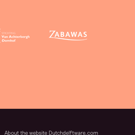
About the website Dutchdelftware.com