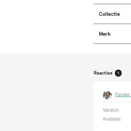
Collectie
Merk
Reacties
1
Femke 
Verdict:
Analysis: