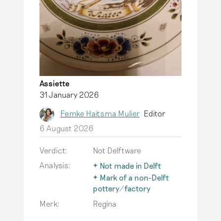
Assiette
31 January 2026
Femke Haitsma Mulier
Editor
6 August 2026
Verdict:
Not Delftware
Analysis:
Not made in Delft
The term Delftware is
Mark of a non-Delft
only used for
pottery/factory
earthenware actually
The typical Delftware
Merk:
Regina
produced in Delft.
also inspires
Read more
producers outside of