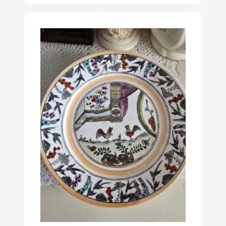
Delft, but genuine
Delftware has only
been produced in
Delft.
Read more