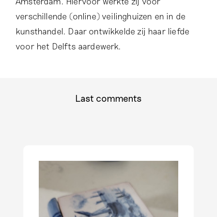
Amsterdam. Hiervoor werkte zij voor
a
g
verschillende (online) veilinghuizen en in de
r
kunsthandel. Daar ontwikkelde zij haar liefde
a
voor het Delfts aardewerk.
m
p
r
o
f
Last comments
i
l
e
o
f
F
e
m
k
e
H
a