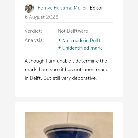
Femke Haitsma Mulier
Editor
6 August 2026
Verdict:
Not Delftware
Analysis:
Not made in Delft
The term Delftware is
Unidentified mark
only used for
Not all marks found on
Although I'am unable t determine the
earthenware actually
earthenware have
produced in Delft.
been identified. It
mark, I am sure it has not been made
Read more
could be a ‘new’ Delft
in Delft. But still very decorative.
mark! But it could also
be a mark that was
not used in Delft.
Read more