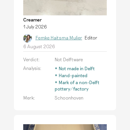
Creamer
1 July 2026
Femke Haitsma Mulier
Editor
6 August 2026
Verdict:
Not Delftware
Analysis:
Not made in Delft
The term Delftware is
Hand-painted
only used for
An important
Mark of a non-Delft
earthenware actually
characteristic of
pottery/factory
produced in Delft.
authentic Delftware is
The typical Delftware
Merk:
Schoonhoven
Read more
that it is hand-
also inspires
painted. Printing
producers outside of
techniques do not
Delft, but genuine
occur on this
Delftware has only
earthenware.
Read
been produced in