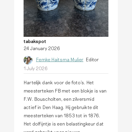
tabakspot
24 January 2026
Femke Haitsma Mulier
Editor
1 July 2026
Hartelijk dank voor de foto's. Het
meesterteken FB met een blokje is van
F.W. Bouscholten, een zilversmid
actief in Den Haag. Hij gebruikte dit
meesterteken van 1853 tot in 1876.
Het dolfijntje is een belastingkeur dat
werd gebruikt voor nieuwe,