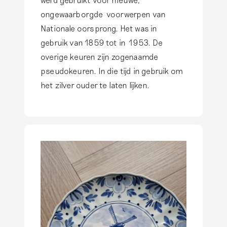
ongewaarborgde voorwerpen van
Nationale oorsprong. Het was in
gebruik van 1859 tot in 1953. De
overige keuren zijn zogenaamde
pseudokeuren. In die tijd in gebruik om
het zilver ouder te laten lijken.