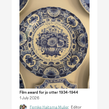
more
Delft.
Read more
Film award for jo otter 1934-1944
1 July 2026
Femke Haitsma Mulier
Editor