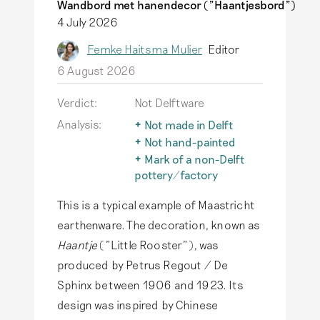
Wandbord met hanendecor ("Haantjesbord")
4 July 2026
Femke Haitsma Mulier
Editor
6 August 2026
Verdict:
Not Delftware
Analysis:
Not made in Delft
The term Delftware is
Not hand-painted
only used for
Due to historical
Mark of a non-Delft
earthenware actually
research, we keep
pottery/factory
produced in Delft.
discovering more
The typical Delftware
Read more
This is a typical example of Maastricht
about the marks Delft
also inspires
potteries used. Would
producers outside of
earthenware. The decoration, known as
you like to learn more
Delft, but genuine
Haantje
("Little Rooster"), was
about these
Delftware has only
produced by Petrus Regout / De
potteries?
Read more
been produced in
Sphinx between 1906 and 1923. Its
Delft.
Read more
design was inspired by Chinese