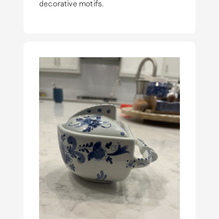
decorative motifs.