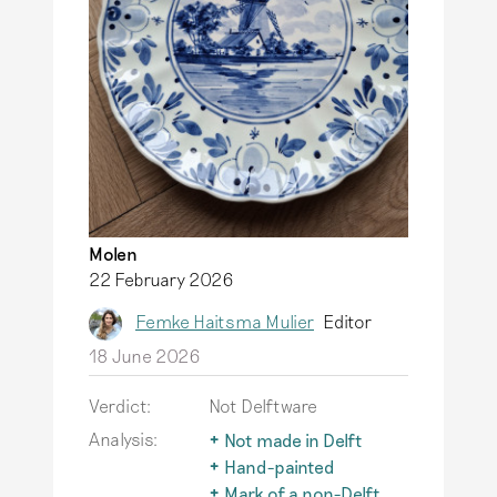
Molen
22 February 2026
Femke Haitsma Mulier
Editor
18 June 2026
Verdict:
Not Delftware
Analysis:
Not made in Delft
The term Delftware is
Hand-painted
only used for
An important
Mark of a non-Delft