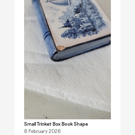
i
t
s
m
a
M
u
l
i
e
r
Small Trinket Box Book Shape
8 February 2026