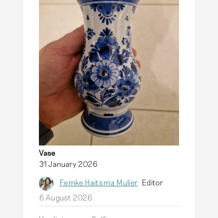
Vase
31 January 2026
Femke Haitsma Mulier
Editor
6 August 2026