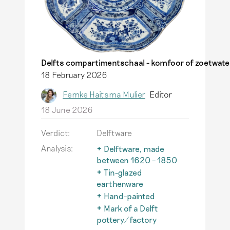
Delfts compartimentschaal - komfoor of zoetwate
18 February 2026
Femke Haitsma Mulier
Editor
18 June 2026
Verdict:
Delftware
Analysis:
Delftware, made
between 1620 – 1850
Only tin-glazed
Tin-glazed
earthenware made in
earthenware
Delft between 1620 -
Earthenware with a
Hand-painted
1850 is referred to as
glaze to which tin oxide
An important
Mark of a Delft
traditional Delftware.
has been added to
characteristic of
pottery/factory
Read more
make it opaque white.
authentic Delftware is