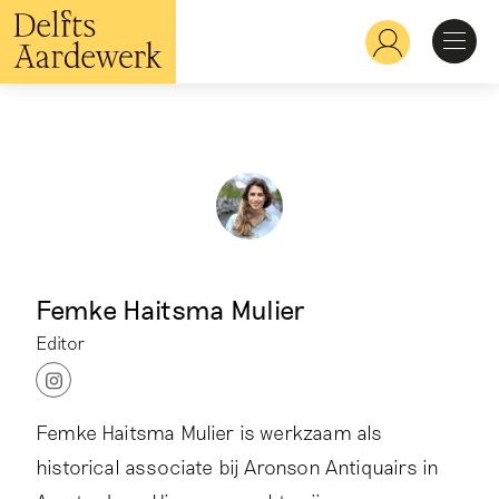
Skip
to
Hoofdnavigatie
main
content
Discover
Recognize
Explore
Femke Haitsma Mulier
Learn
Editor
I
Femke Haitsma Mulier is werkzaam als
n
s
historical associate bij Aronson Antiquairs in
t