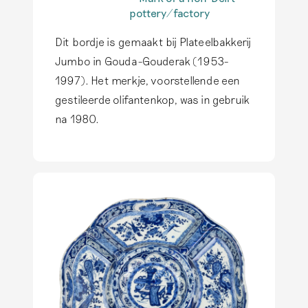
earthenware actually
characteristic of
pottery/factory
produced in Delft.
authentic Delftware is
The typical Delftware
Read more
Dit bordje is gemaakt bij Plateelbakkerij
that it is hand-
also inspires
painted. Printing
producers outside of
Jumbo in Gouda-Gouderak (1953-
techniques do not
Delft, but genuine
1997). Het merkje, voorstellende een
occur on this
Delftware has only
gestileerde olifantenkop, was in gebruik
earthenware.
Read
been produced in
more
na 1980.
Delft.
Read more