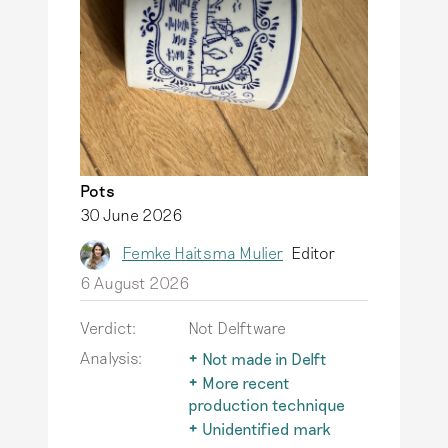
Pots
30 June 2026
Femke Haitsma Mulier
Editor
6 August 2026
Verdict:
Not Delftware
Analysis:
Not made in Delft
The term Delftware is
More recent
only used for
production technique
earthenware actually
After 1850, factories
Unidentified mark
produced in Delft.