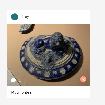
Truy
T
5
Muurfontein