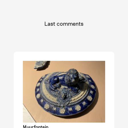
Last comments
Muurfontein