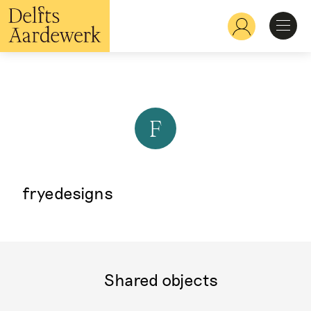
Skip
to
Hoofdnavigatie
main
content
Discover
Recognize
F
Explore
fryedesigns
Learn
Shared objects