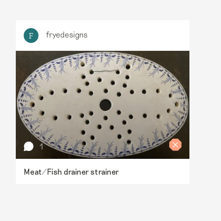
fryedesigns
F
1
Meat/Fish drainer strainer