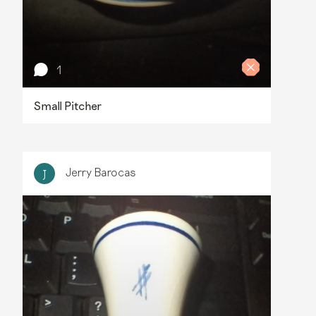
1
Small Pitcher
Jerry Barocas
J