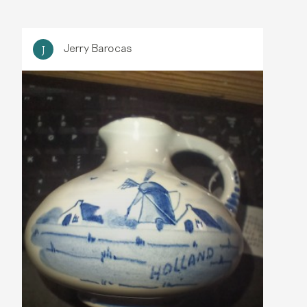
Jerry Barocas
J