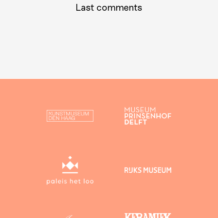
Last comments