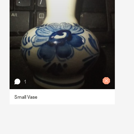
1
Small Vase