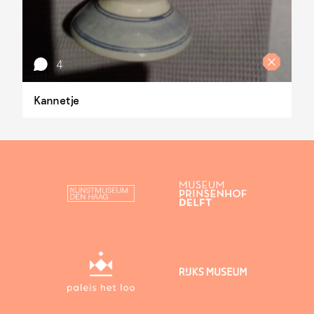
4
Kannetje