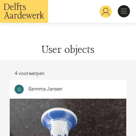
Skip
to
Hoofdnavigatie
main
content
Discover
User objects
Recognize
Explore
4 voorwerpen
Gemma Jansen
G
Learn