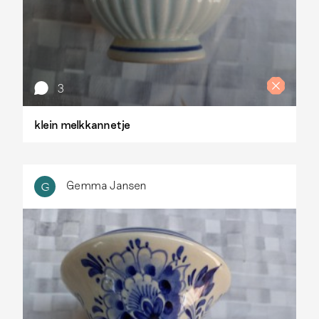
3
klein melkkannetje
Gemma Jansen
G