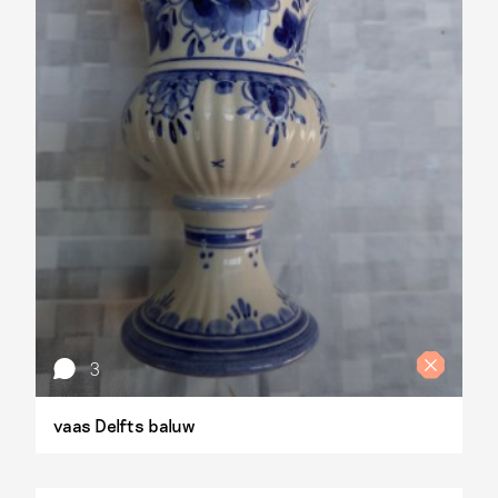
3
vaas Delfts baluw