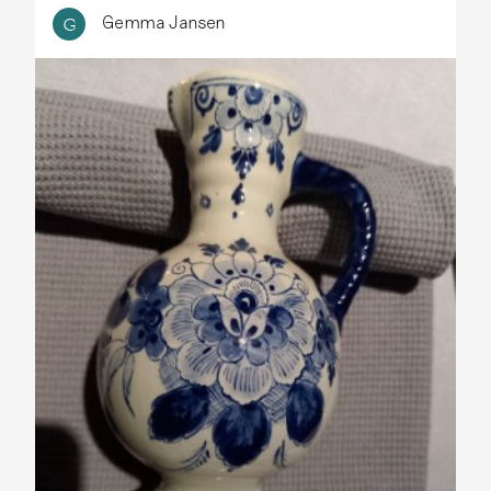
Gemma Jansen
G