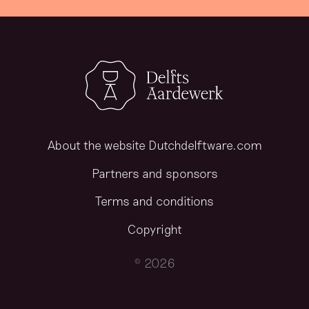
About the website Dutchdelftware.com
Partners and sponsors
Terms and conditions
Copyright
© 2026