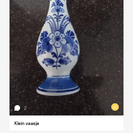
2
Klein vaasje