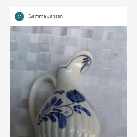
Gemma Jansen
G