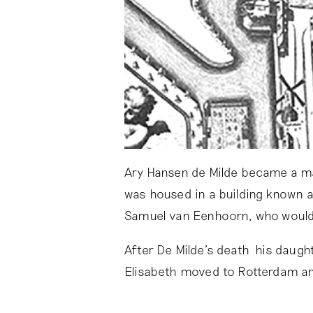
Ary Hansen de Milde became a ma
was housed in a building known 
Samuel van Eenhoorn, who would
After De Milde’s death his daugh
Elisabeth moved to Rotterdam a