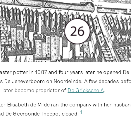
ster potter in 1687 and four years later he opened De
as De Jeneverboom on Noordeinde. A few decades befor
 later become proprietor of
De Grieksche A
.
ter Elisabeth de Milde ran the company with her husband
1
nd De Gecroonde Theepot closed.