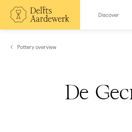
Skip
to
Hoofdnavigatie
main
Discover
content
Pottery overview
De Gec