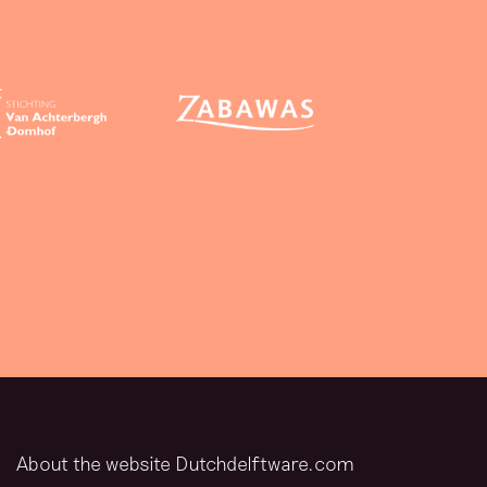
About the website Dutchdelftware.com