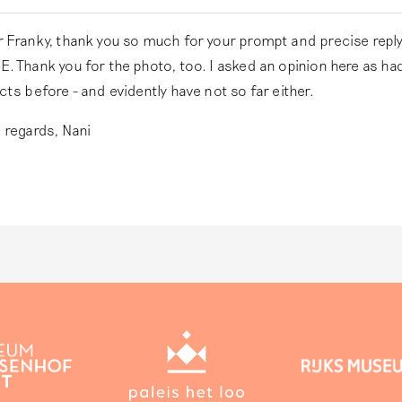
 Franky, thank you so much for your prompt and precise reply
. Thank you for the photo, too. I asked an opinion here as ha
cts before - and evidently have not so far either.
 regards, Nani