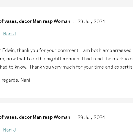
 of vases, decor Man resp Woman
29 July 2024
Nani J
 Edwin, thank you for your comment! I am both embarrassed a
m, now that I see the big differences. I had read the mark is 
 had to know. Thank you very much for your time and expertis
 regards, Nani
 of vases, decor Man resp Woman
29 July 2024
Nani J