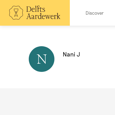
Skip
to
Hoofdnavigatie
main
Discover
content
Nani J
N