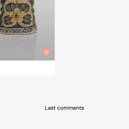
Last comments