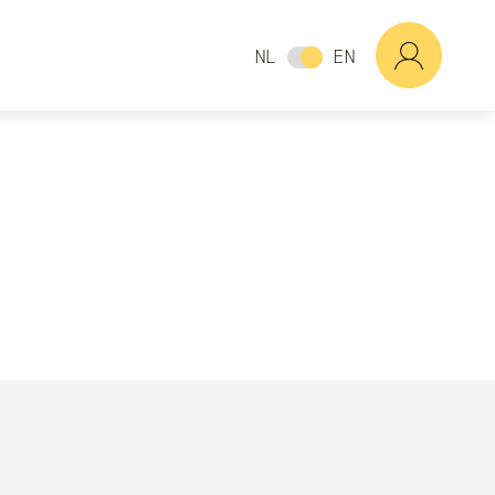
NL
EN