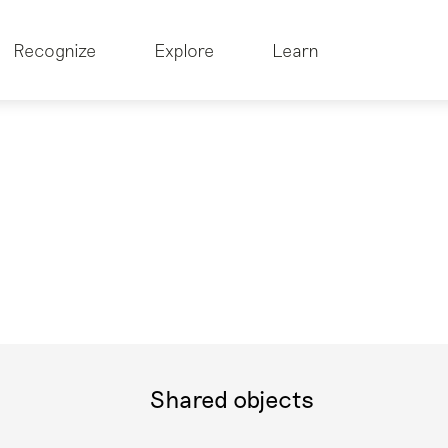
Recognize
Explore
Learn
Shared objects