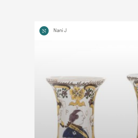
Nani J
N