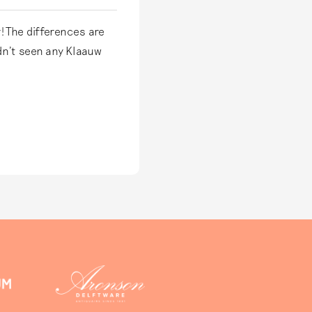
! The differences are
dn't seen any Klaauw