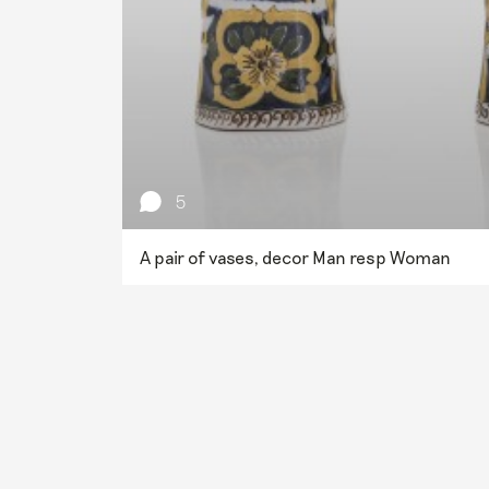
5
A pair of vases, decor Man resp Woman