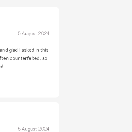
5 August 2024
nd glad I asked in this
often counterfeited, so
e!
5 August 2024