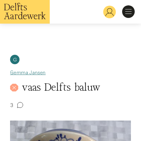
Skip
to
Hoofdnavigatie
main
content
Discover
Recognize
G
Gemma Jansen
Explore
vaas Delfts baluw
Learn
3