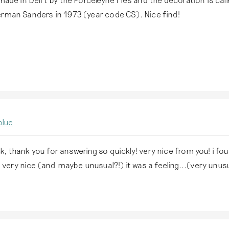
erman Sanders in 1973 (year code CS). Nice find!
,
blue
ck, thank you for answering so quickly! very nice from you! i fo
 very nice (and maybe unusual?!) it was a feeling...(very unu