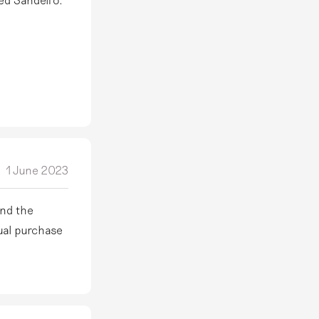
1 June 2023
und the
sual purchase