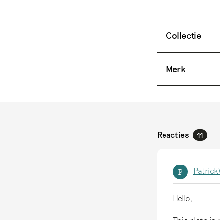
Collectie
Merk
Reacties
11
Patric
P
Hello,
This plate is