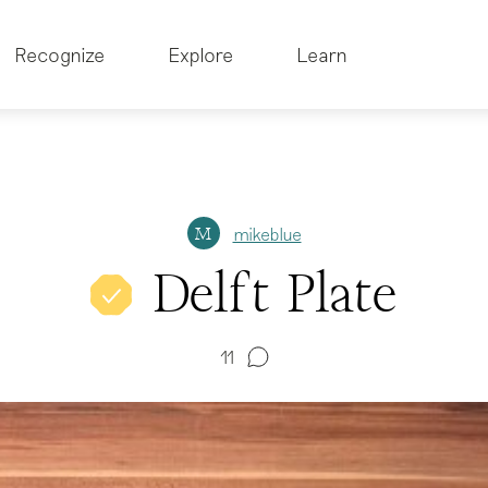
Recognize
Explore
Learn
mikeblue
M
Delft Plate
11