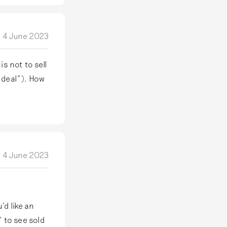
4 June 2023
is not to sell
d deal"). How
4 June 2023
’d like an
” to see sold