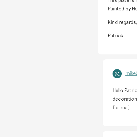
Painted by H
Kind regards
Patrick
mike
M
Hello Patri
I
decoration
n
for me)
r
e
p