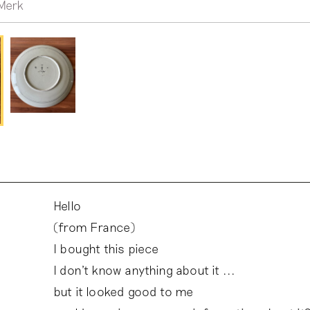
Merk
Hello
(from France)
I bought this piece
I don't know anything about it ...
but it looked good to me