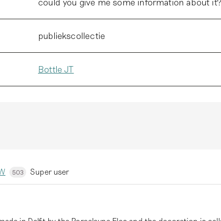
could you give me some information about it
publiekscollectie
Bottle JT
kW
Super user
503
 made in Delft by the Porceleyne Fles and the decoration is cal