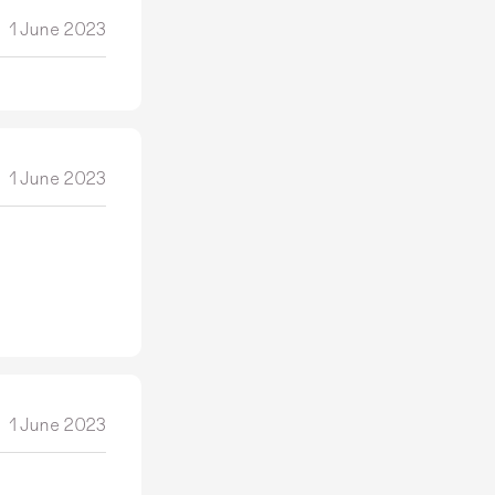
1 June 2023
1 June 2023
1 June 2023