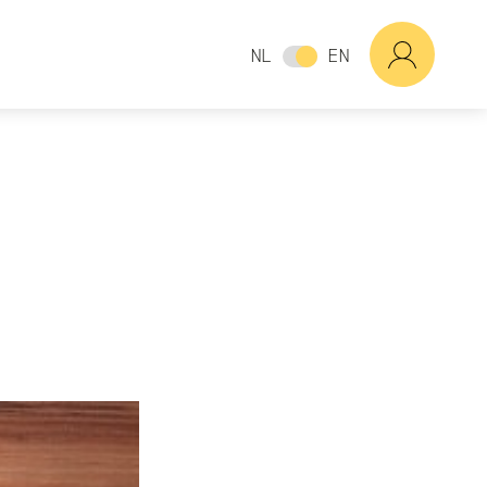
NL
EN