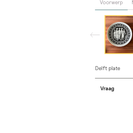
Voorwerp
Delft plate
Vraag