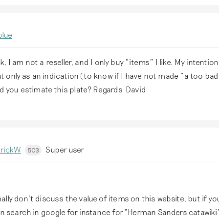
blue
k, I am not a reseller, and I only buy "items" I like. My intention 
t only as an indication (to know if I have not made "a too ba
 you estimate this plate? Regards David
trickW
Super user
503
ly don’t discuss the value of items on this website, but if you
on search in google for instance for “Herman Sanders catawiki