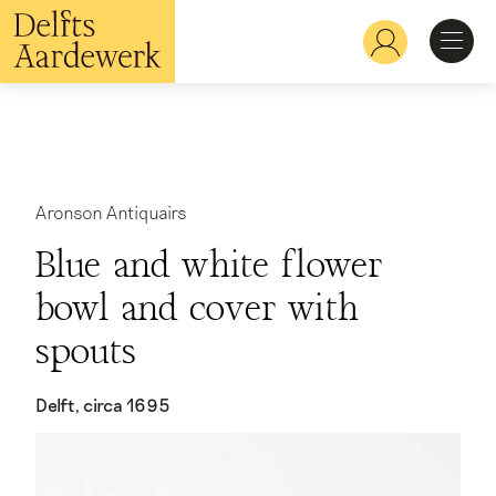
Overslaan
en
Hoofdnavigatie
naar
de
inhoud
Ontdekken
gaan
Herkennen
Aronson Antiquairs
Blue and white flower
Bekijken
bowl and cover with
spouts
Verdiepen
Delft, circa 1695