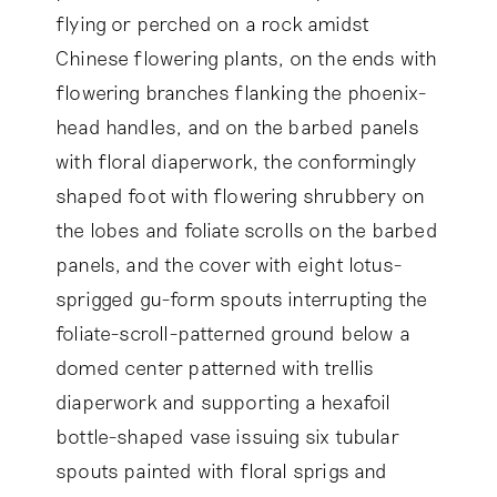
flying or perched on a rock amidst
Chinese flowering plants, on the ends with
flowering branches flanking the phoenix-
head handles, and on the barbed panels
with floral diaperwork, the conformingly
shaped foot with flowering shrubbery on
the lobes and foliate scrolls on the barbed
panels, and the cover with eight lotus-
sprigged gu-form spouts interrupting the
foliate-scroll-patterned ground below a
domed center patterned with trellis
diaperwork and supporting a hexafoil
bottle-shaped vase issuing six tubular
spouts painted with floral sprigs and