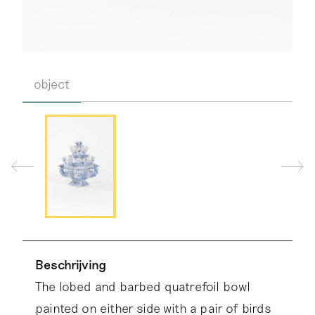
object
Beschrijving
The lobed and barbed quatrefoil bowl
painted on either side with a pair of birds