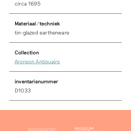
circa 1695
Materiaal/techniek
tin-glazed earthenware
Collection
Aronson Antiquairs
inventarisnummer
D1033