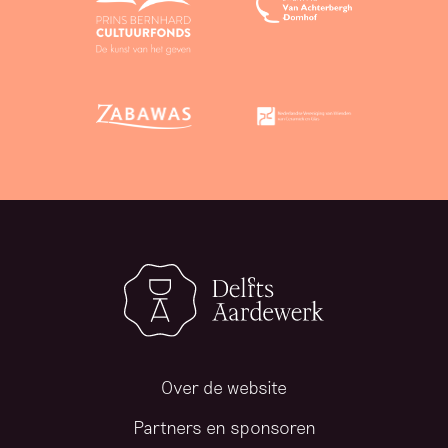
Over de website
Partners en sponsoren