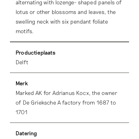
alternating with lozenge- shaped panels of
lotus or other blossoms and leaves, the
swelling neck with six pendant foliate
motifs.
Productieplaats
Delft
Merk
Marked AK for Adrianus Kocx, the owner
of De Grieksche A factory from 1687 to
1701
Datering