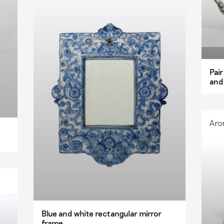
Pai
and
Aro
Blue and white rectangular mirror
frame