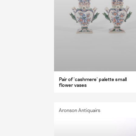
Pair of ‘cashmere’ palette small
flower vases
Aronson Antiquairs