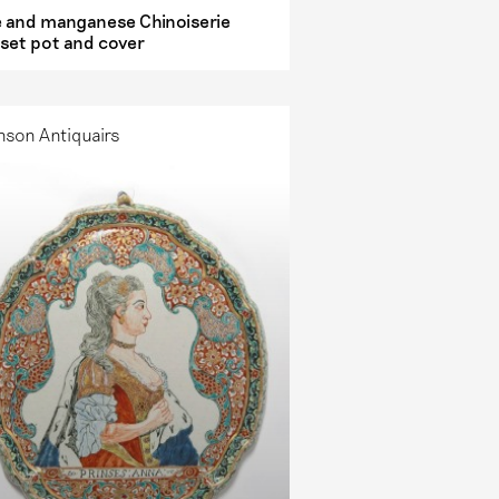
e and manganese Chinoiserie
set pot and cover
nson Antiquairs