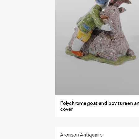
Polychrome goat and boy tureen a
cover
Aronson Antiquairs