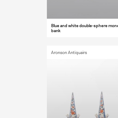
Blue and white double-sphere mon
bank
Aronson Antiquairs