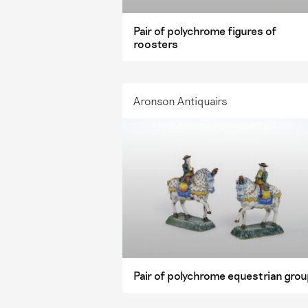
Pair of polychrome figures of
roosters
Aronson Antiquairs
Pair of polychrome equestrian gro