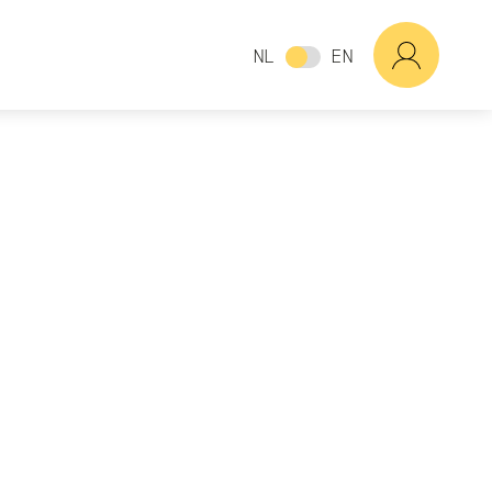
NL
EN