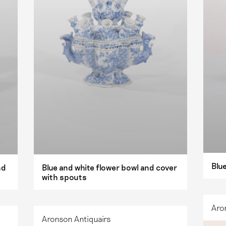
Blue
nd
Blue and white flower bowl and cover
with spouts
Aro
Aronson Antiquairs