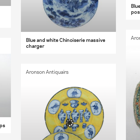
Blu
pos
Aro
Blue and white Chinoiserie massive
charger
Aronson Antiquairs
ups