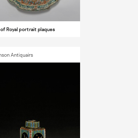
 of Royal portrait plaques
nson Antiquairs