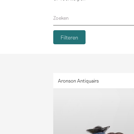
Zoeken
Aronson Antiquairs