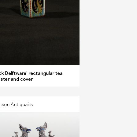
ck Delftware’ rectangular tea
ister and cover
nson Antiquairs