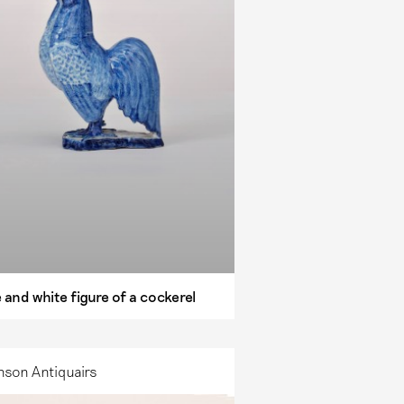
 and white figure of a cockerel
nson Antiquairs