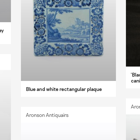
ey
‘Bla
can
Blue and white rectangular plaque
Aro
Aronson Antiquairs