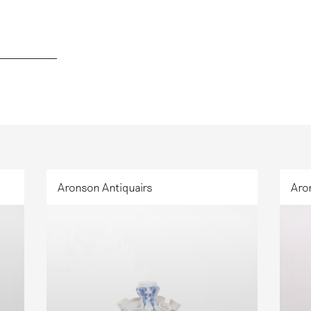
Aronson Antiquairs
Aro