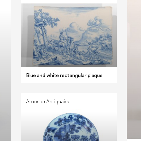
Blue and white rectangular plaque
Aronson Antiquairs