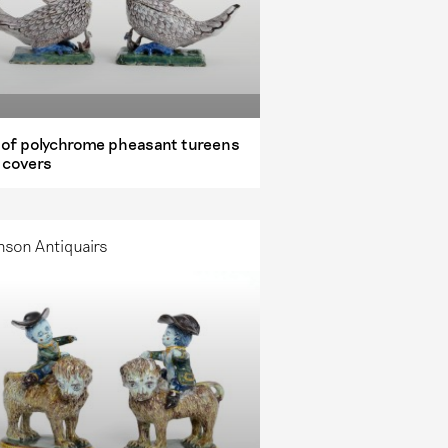
r of polychrome pheasant tureens
 covers
nson Antiquairs