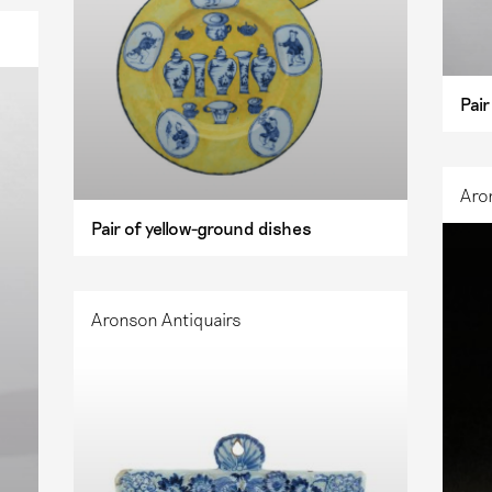
Pair
Aro
Pair of yellow-ground dishes
Aronson Antiquairs