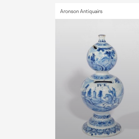
Aronson Antiquairs