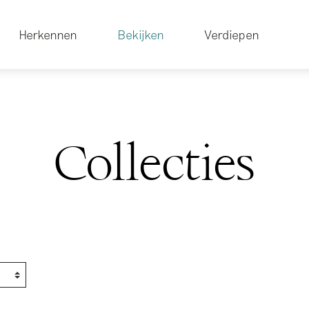
Herkennen
Bekijken
Verdiepen
Collecties