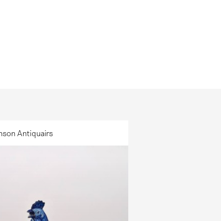
nson Antiquairs