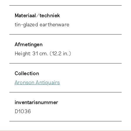
Materiaal/techniek
tin-glazed earthenware
Afmetingen
Height: 31 cm. (12.2 in.)
Collection
Aronson Antiquairs
inventarisnummer
D1036