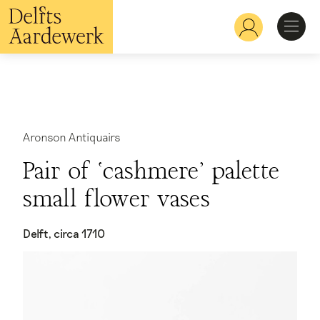
Overslaan
en
Hoofdnavigatie
naar
de
inhoud
Ontdekken
gaan
Herkennen
Aronson Antiquairs
Pair of ‘cashmere’ palette
Bekijken
small flower vases
Verdiepen
Delft, circa 1710