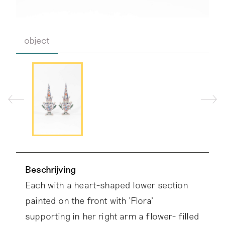
object
Beschrijving
Each with a heart-shaped lower section
painted on the front with ‘Flora’
supporting in her right arm a flower- filled