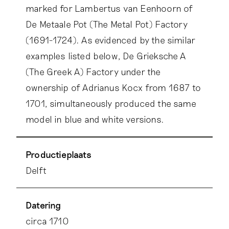
marked for Lambertus van Eenhoorn of
De Metaale Pot (The Metal Pot) Factory
(1691-1724). As evidenced by the similar
examples listed below, De Grieksche A
(The Greek A) Factory under the
ownership of Adrianus Kocx from 1687 to
1701, simultaneously produced the same
model in blue and white versions.
Productieplaats
Delft
Datering
circa 1710