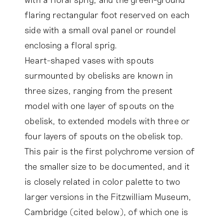
flaring rectangular foot reserved on each
side with a small oval panel or roundel
enclosing a floral sprig.
Heart-shaped vases with spouts
surmounted by obelisks are known in
three sizes, ranging from the present
model with one layer of spouts on the
obelisk, to extended models with three or
four layers of spouts on the obelisk top.
This pair is the first polychrome version of
the smaller size to be documented, and it
is closely related in color palette to two
larger versions in the Fitzwilliam Museum,
Cambridge (cited below), of which one is