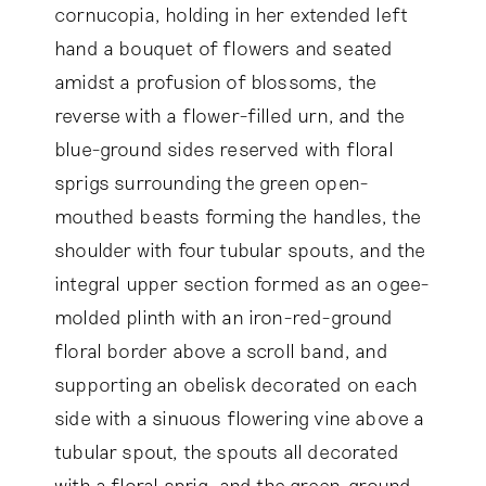
cornucopia, holding in her extended left
hand a bouquet of flowers and seated
amidst a profusion of blossoms, the
reverse with a flower-filled urn, and the
blue-ground sides reserved with floral
sprigs surrounding the green open-
mouthed beasts forming the handles, the
shoulder with four tubular spouts, and the
integral upper section formed as an ogee-
molded plinth with an iron-red-ground
floral border above a scroll band, and
supporting an obelisk decorated on each
side with a sinuous flowering vine above a
tubular spout, the spouts all decorated
with a floral sprig, and the green-ground