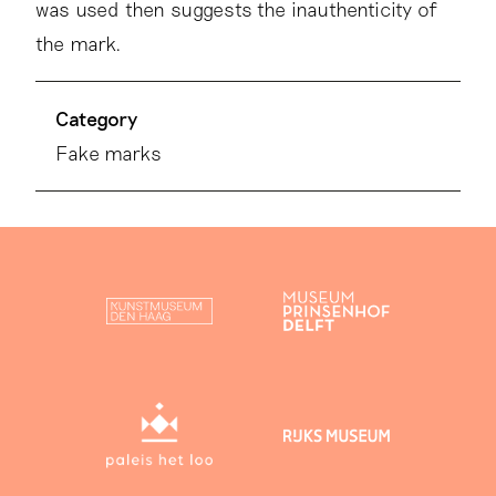
was used then suggests the inauthenticity of
the mark.
Category
Fake marks