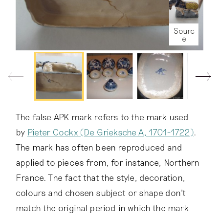
e
e
Sourc
Sourc
Sourc
e
e
e
Sourc
Sourc
Sourc
Sourc
Sourc
Sourc
Sourc
Sourc
Sourc
Sourc
Sourc
e
e
e
e
e
e
e
e
e
e
Sourc
e
e
Sourc
e
Sourc
e
Sourc
Sourc
Sourc
Sourc
Sourc
Sourc
Sourc
Sourc
Sourc
Sourc
Sourc
Sourc
Sourc
Sourc
Sourc
Sourc
The false APK mark refers to the mark used
e
e
e
e
e
e
e
e
e
e
e
e
e
e
e
e
by
Pieter Cockx (De Grieksche A, 1701-1722)
.
The mark has often been reproduced and
applied to pieces from, for instance, Northern
France. The fact that the style, decoration,
colours and chosen subject or shape don't
match the original period in which the mark