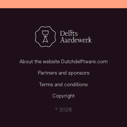
About the website Dutchdelftware.com
Partners and sponsors
Terms and conditions
Copyright
© 2026