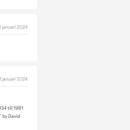
 januari 2024
1 januari 2024
34 till 1981
" by David