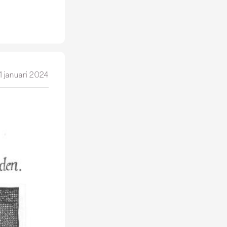
1 januari 2024