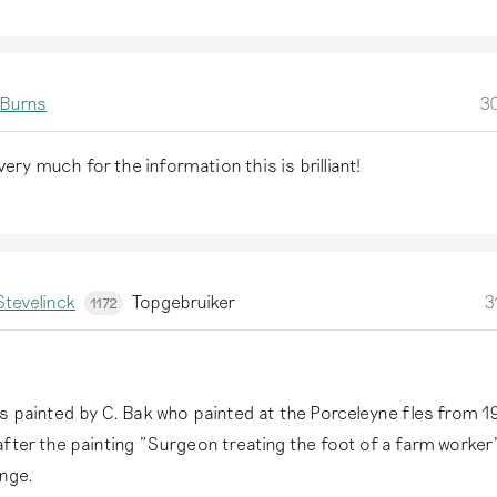
 Burns
30
ery much for the information this is brilliant!
tevelinck
Topgebruiker
3
1172
s painted by C. Bak who painted at the Porceleyne fles from 19
fter the painting "Surgeon treating the foot of a farm worker
onge.