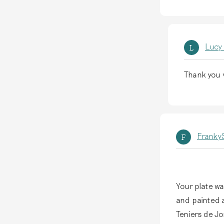
Lucy
L
Thank you v
A
l
s
a
FrankyS
F
n
t
w
o
Your plate wa
o
and painted a
r
Teniers de J
d