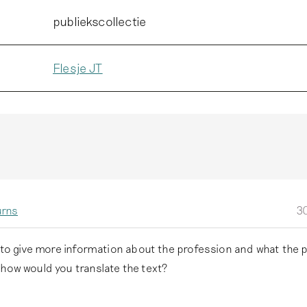
publiekscollectie
Flesje JT
urns
30
e to give more information about the profession and what the 
 how would you translate the text?