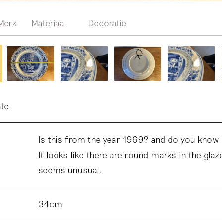
Merk
Materiaal
Decoratie
ate
Is this from the year 1969? and do you know if
It looks like there are round marks in the glaz
seems unusual.
34cm