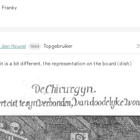
, Franky
 den Heuvel
Topgebruiker
3
1644
it is a bit different, the representation on the board (dish)