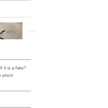
 it is a fake?
e which