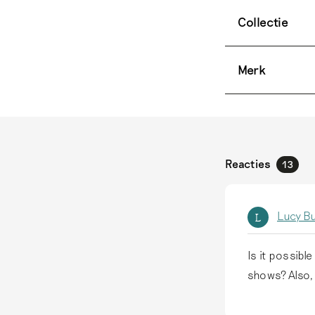
Collectie
Merk
Reacties
13
Lucy B
L
Is it possibl
shows? Also,