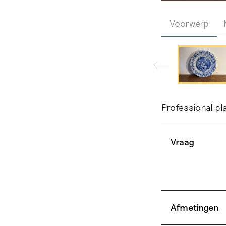
Voorwerp
Professional pl
Vraag
Afmetingen