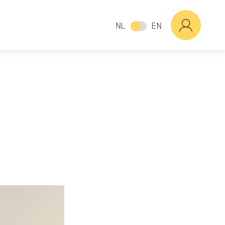
NL
EN