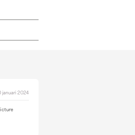
 januari 2024
picture