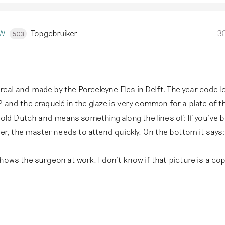
kW
Topgebruiker
30
503
ly real and made by the Porceleyne Fles in Delft. The year code l
 and the craquelé in the glaze is very common for a plate of t
n old Dutch and means something along the lines of: If you've 
 the master needs to attend quickly. On the bottom it says:
hows the surgeon at work. I don't know if that picture is a cop
,