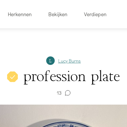
Herkennen
Bekijken
Verdiepen
Lucy Burns
L
profession plate
13