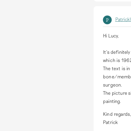
Patric
P
Hi Lucy,
It's definite
which is 1962
The text is i
bone/member,
surgeon.
The picture s
painting.
Kind regards
Patrick