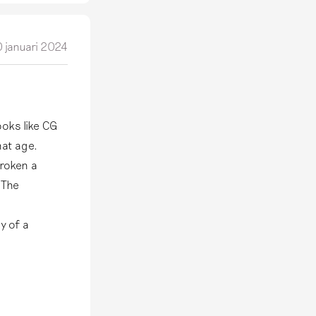
 januari 2024
ooks like CG
hat age.
broken a
 The
y of a